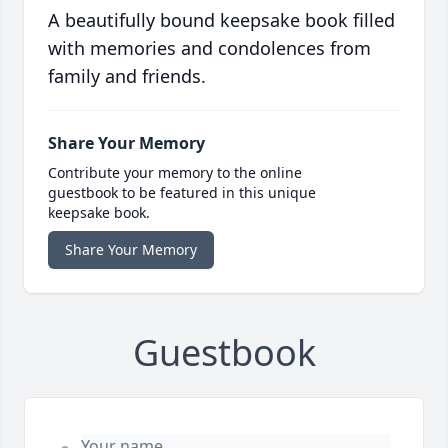
A beautifully bound keepsake book filled
with memories and condolences from
family and friends.
Share Your Memory
Contribute your memory to the online
guestbook to be featured in this unique
keepsake book.
Share Your Memory
Guestbook