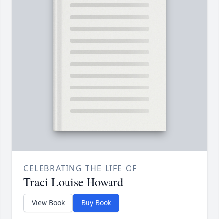
CELEBRATING THE LIFE OF
Traci Louise Howard
View Book
Buy Book