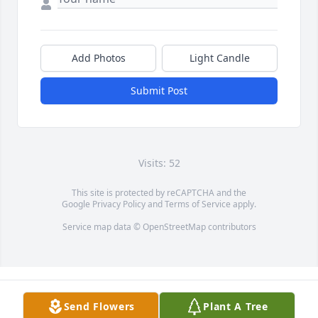
Add Photos
Light Candle
Submit Post
Visits: 52
This site is protected by reCAPTCHA and the
Google
Privacy Policy
and
Terms of Service
apply.
Service map data ©
OpenStreetMap
contributors
Send Flowers
Plant A Tree