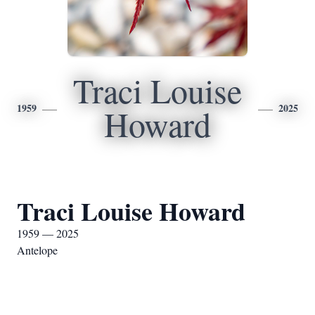
Traci Louise
1959
2025
Howard
Traci Louise Howard
1959 — 2025
Antelope