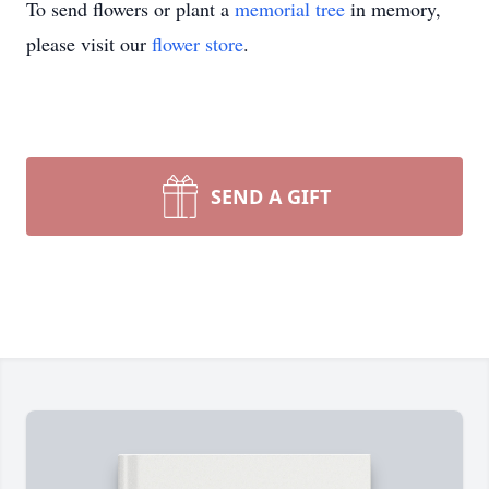
To send flowers or plant a
memorial tree
in memory,
please visit our
flower store
.
SEND A GIFT