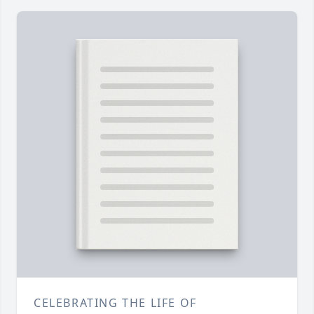
CELEBRATING THE LIFE OF