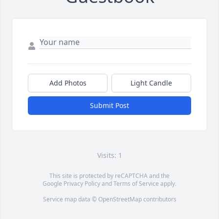
Add Photos
Light Candle
Submit Post
Visits: 1
This site is protected by reCAPTCHA and the
Google
Privacy Policy
and
Terms of Service
apply.
Service map data ©
OpenStreetMap
contributors