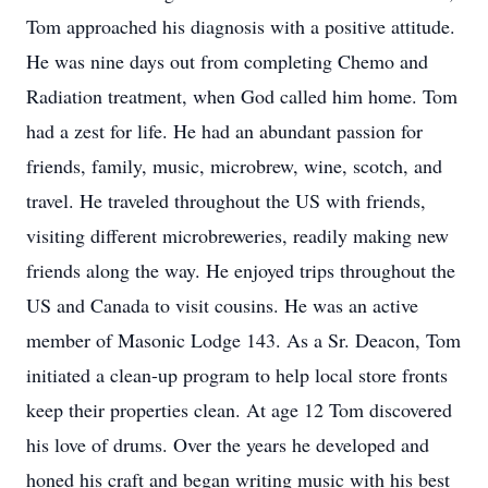
Tom approached his diagnosis with a positive attitude.
He was nine days out from completing Chemo and
Radiation treatment, when God called him home. Tom
had a zest for life. He had an abundant passion for
friends, family, music, microbrew, wine, scotch, and
travel. He traveled throughout the US with friends,
visiting different microbreweries, readily making new
friends along the way. He enjoyed trips throughout the
US and Canada to visit cousins. He was an active
member of Masonic Lodge 143. As a Sr. Deacon, Tom
initiated a clean-up program to help local store fronts
keep their properties clean. At age 12 Tom discovered
his love of drums. Over the years he developed and
honed his craft and began writing music with his best