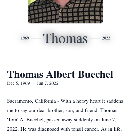
Thomas
1969
2022
Thomas Albert Buechel
Dec 5, 1969 — Jun 7, 2022
Sacramento, California - With a heavy heart it saddens
me to say our dear brother, son, and friend, Thomas
'Tom' A. Buechel, passed away suddenly on June 7,
2022. He was diagnosed with tonsil cancer. As in life,