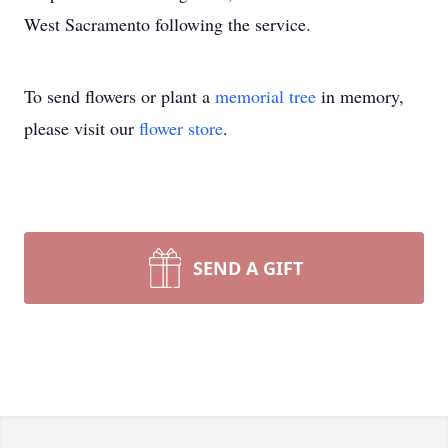
West Sacramento following the service.
To send flowers or plant a
memorial tree
in memory,
please visit our
flower store
.
SEND A GIFT