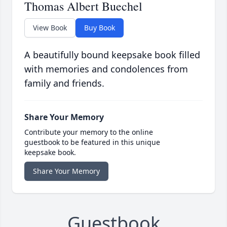
Thomas Albert Buechel
View Book
Buy Book
A beautifully bound keepsake book filled
with memories and condolences from
family and friends.
Share Your Memory
Contribute your memory to the online
guestbook to be featured in this unique
keepsake book.
Share Your Memory
Guestbook