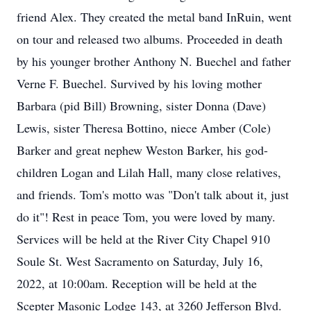
friend Alex. They created the metal band InRuin, went
on tour and released two albums. Proceeded in death
by his younger brother Anthony N. Buechel and father
Verne F. Buechel. Survived by his loving mother
Barbara (pid Bill) Browning, sister Donna (Dave)
Lewis, sister Theresa Bottino, niece Amber (Cole)
Barker and great nephew Weston Barker, his god-
children Logan and Lilah Hall, many close relatives,
and friends. Tom's motto was "Don't talk about it, just
do it"! Rest in peace Tom, you were loved by many.
Services will be held at the River City Chapel 910
Soule St. West Sacramento on Saturday, July 16,
2022, at 10:00am. Reception will be held at the
Scepter Masonic Lodge 143, at 3260 Jefferson Blvd.