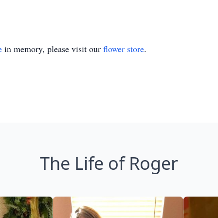
e
in memory, please visit our
flower store
.
The Life of Roger