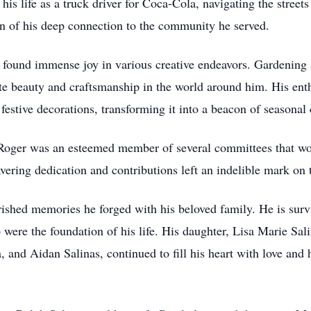
his life as a truck driver for Coca-Cola, navigating the street
n of his deep connection to the community he served.
 found immense joy in various creative endeavors. Gardening 
ate beauty and craftsmanship in the world around him. His ent
estive decorations, transforming it into a beacon of seasonal c
oger was an esteemed member of several committees that work
vering dedication and contributions left an indelible mark on
rished memories he forged with his beloved family. He is sur
were the foundation of his life. His daughter, Lisa Marie Sa
 and Aidan Salinas, continued to fill his heart with love and 