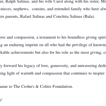
er, Ralph Salinas, and his wife Carol along with his sister, Mi
nieces, nephews, cousins, and extended family who have alwa
s parents, Rafael Salinas and Conchita Salinas (Bala).
love and compassion, a testament to his boundless giving spi
ving an enduring imprint on all who had the privilege of knowin
able achievements but also for his role as the most giving, 
y forward his legacy of love, generosity, and unwavering dedic
ding light of warmth and compassion that continues to inspire 
name to The Crohn's & Colitis Foundation.
g/