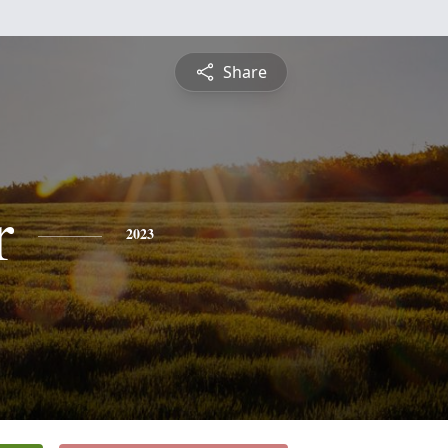
Share
r
2023