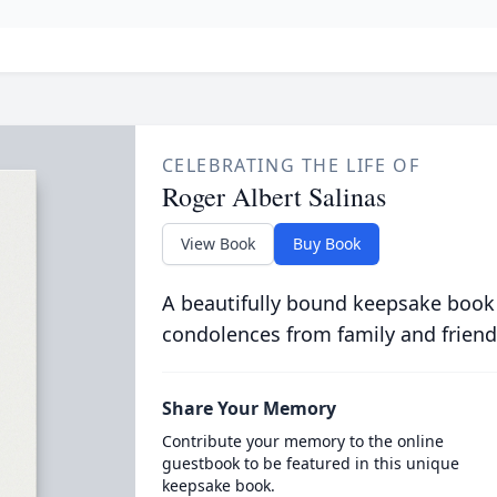
CELEBRATING THE LIFE OF
Roger Albert Salinas
View Book
Buy Book
A beautifully bound keepsake book
condolences from family and friend
Share Your Memory
Contribute your memory to the online
guestbook to be featured in this unique
keepsake book.