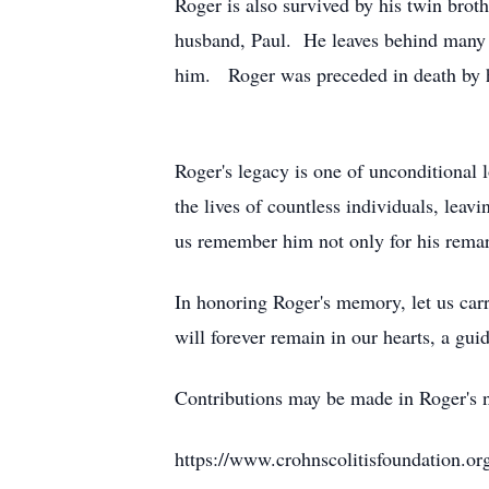
Roger is also survived by his twin broth
husband, Paul. He leaves behind many 
him. Roger was preceded in death by hi
Roger's legacy is one of unconditional 
the lives of countless individuals, lea
us remember him not only for his remark
In honoring Roger's memory, let us carr
will forever remain in our hearts, a gui
Contributions may be made in Roger's 
https://www.crohnscolitisfoundation.or