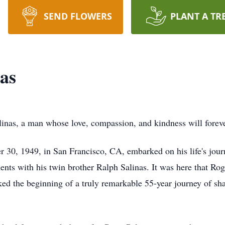
SEND FLOWERS
PLANT A TR
as
as, a man whose love, compassion, and kindness will forever
30, 1949, in San Francisco, CA, embarked on his life's journ
s with his twin brother Ralph Salinas. It was here that Roger
ed the beginning of a truly remarkable 55-year journey of shar