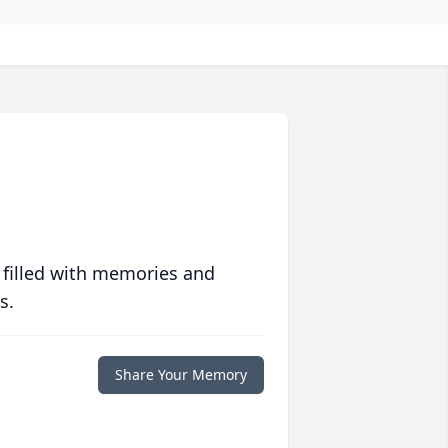
 filled with memories and
s.
Share Your Memory