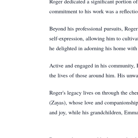
Roger dedicated a significant portion of 
commitment to his work was a reflectio
Beyond his professional pursuits, Roger
self-expression, allowing him to cultiv
he delighted in adorning his home with f
Active and engaged in his community, R
the lives of those around him. His unwa
Roger's legacy lives on through the che
(Zayas), whose love and companionship 
and joy, while his grandchildren, Emma,