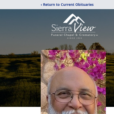
‹ Return to Current Obituaries