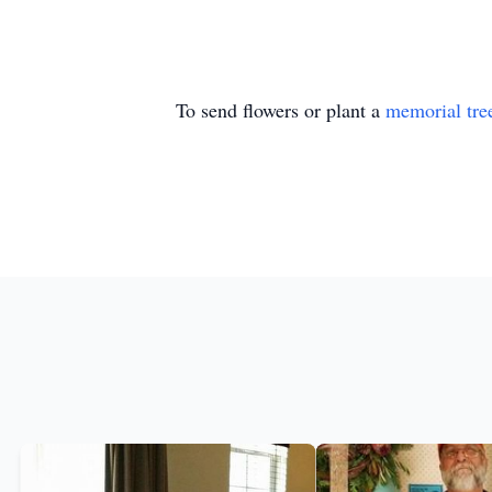
To send flowers or plant a
memorial tre