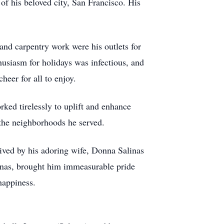
s of his beloved city, San Francisco. His
and carpentry work were his outlets for
husiasm for holidays was infectious, and
heer for all to enjoy.
ed tirelessly to uplift and enhance
 the neighborhoods he served.
vived by his adoring wife, Donna Salinas
linas, brought him immeasurable pride
happiness.