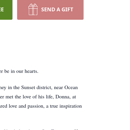
EE
SEND A GIFT
 be in our hearts.
ey in the Sunset district, near Ocean
 met the love of his life, Donna, at
ed love and passion, a true inspiration