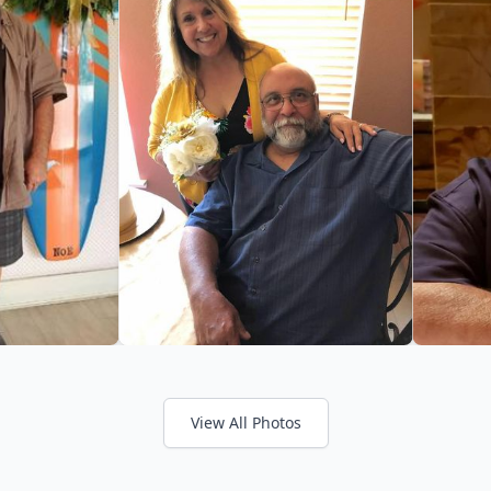
View All Photos