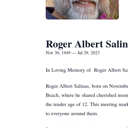
Roger Albert Salin
Nov 30, 1949 — Jul 29, 2023
In Loving Memory of Roger Albert Salin
Roger Albert Salinas, born on November 
Beach, where he shared cherished moment
the tender age of 12. This meeting mark
to everyone around them.