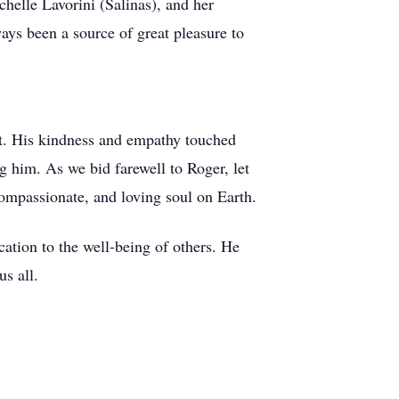
chelle Lavorini (Salinas), and her
ys been a source of great pleasure to
rit. His kindness and empathy touched
g him. As we bid farewell to Roger, let
compassionate, and loving soul on Earth.
ation to the well-being of others. He
us all.