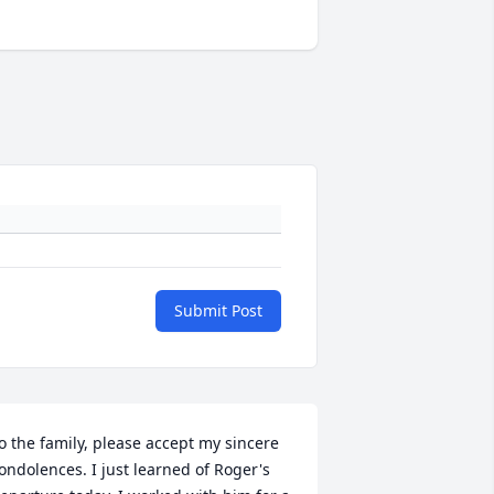
Submit Post
o the family, please accept my sincere 
ondolences. I just learned of Roger's 