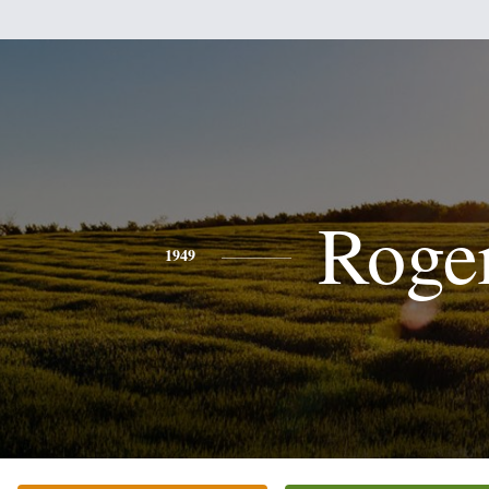
Roge
1949