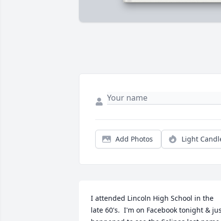
Add Photos
Light Candl
I attended Lincoln High School in the 
late 60's.  I'm on Facebook tonight & jus