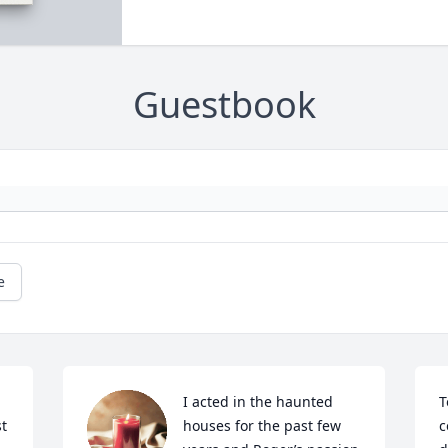
Guestbook
e
I acted in the haunted 
T
t 
houses for the past few 
c