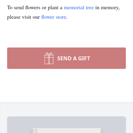
To send flowers or plant a
memorial tree
in memory,
please visit our
flower store
.
SEND A GIFT