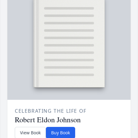
CELEBRATING THE LIFE OF
Robert Eldon Johnson
View Book
Buy Book