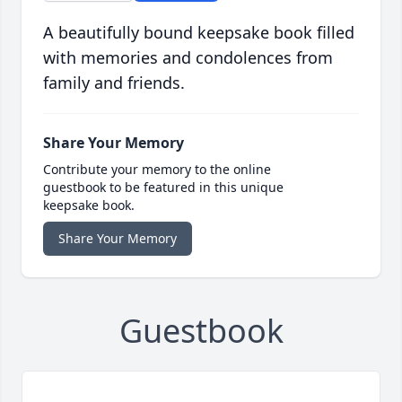
A beautifully bound keepsake book filled
with memories and condolences from
family and friends.
Share Your Memory
Contribute your memory to the online
guestbook to be featured in this unique
keepsake book.
Share Your Memory
Guestbook