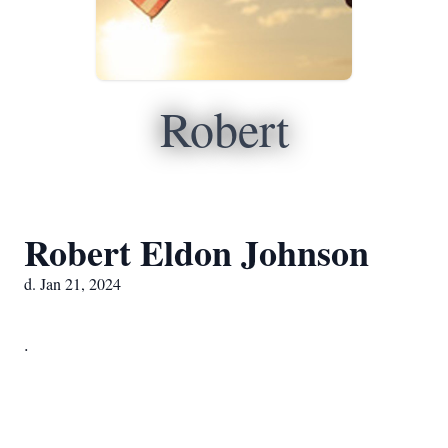
Robert
Robert Eldon Johnson
d. Jan 21, 2024
.