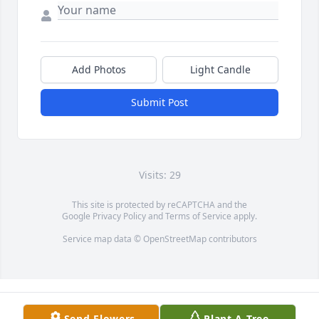
Add Photos
Light Candle
Submit Post
Visits: 29
This site is protected by reCAPTCHA and the
Google
Privacy Policy
and
Terms of Service
apply.
Service map data ©
OpenStreetMap
contributors
Send Flowers
Plant A Tree