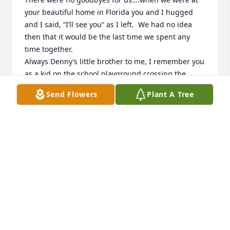
your beautiful home in Florida you and I hugged 
and I said, “I’ll see you” as I left.  We had no idea 
then that it would be the last time we spent any 
time together. 

Always Denny’s little brother to me, I remember you 
as a kid on the school playground crossing the 
Monkey bars and hanging from the highest bar by 
Send Flowers
Plant A Tree
your knees. You were fearless! Thanks for the 
memories.

To Richies family… May tender memories of your 
Dad and Grandpa soften your grief.I am sharing in 
your sadness.
ARLENE ANDERSON KOETH
Dec 21, 2023