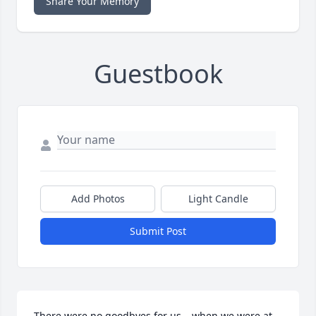
Share Your Memory
Guestbook
Add Photos
Light Candle
Submit Post
There were no goodbyes for us….when we were at 