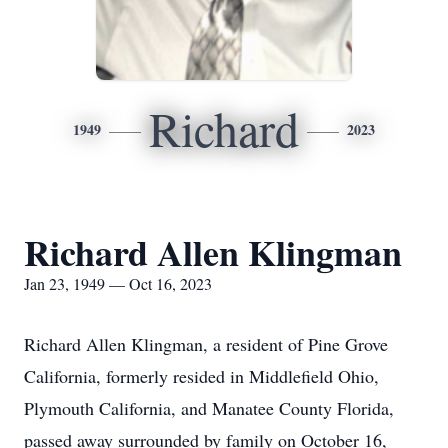
Richard
1949
2023
Richard Allen Klingman
Jan 23, 1949 — Oct 16, 2023
Richard Allen Klingman, a resident of Pine Grove
California, formerly resided in Middlefield Ohio,
Plymouth California, and Manatee County Florida,
passed away surrounded by family on October 16,