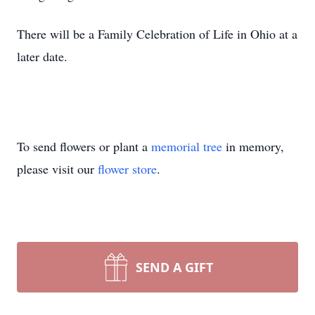
There will be a Family Celebration of Life in Ohio at a
later date.
To send flowers or plant a
memorial tree
in memory,
please visit our
flower store
.
SEND A GIFT