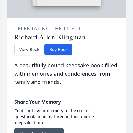
CELEBRATING THE LIFE OF
Richard Allen Klingman
View Book
Buy Book
A beautifully bound keepsake book filled
with memories and condolences from
family and friends.
Share Your Memory
Contribute your memory to the online
guestbook to be featured in this unique
keepsake book.