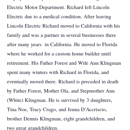
Electric Motor Department. Richard left Lincoln
Electric due to a medical condition. After leaving
Lincoln Electric Richard moved to California with his
family and was a partner in several businesses there
after many years in California. He moved to Florida
where he worked for a custom home builder until
retirement. His Father Forest and Wife Ann Klingman
spent many winters with Richard in Florida, and
eventually moved there. Richard is preceded in death
by Father Forest, Mother Ola, and Stepmother Ann
(White) Klingman. He is survived by 3 daughters,
Tina Noe, Tracy Crago, and Jenna D’Accriscio,
brother Dennis Klingman, eight grandchildren, and
two great grandchildren.