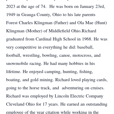
2023 at the age of 74. He was born on January 23rd,
1949 in Geauga County, Ohio to his late parents
Forest Charles Klingman (Father) and Ola Mae (Hunt)
Klingman (Mother) of Middlefield Ohio.Richard
graduated from Cardinal High School in 1968. He was
very competitive in everything he did: baseball,
football, wrestling, bowling, canoe, motocross, and
snowmobile racing. He had many hobbies in his
lifetime. He enjoyed camping, hunting, fishing,
boating, and gold mining. Richard loved playing cards,
going to the horse track, and adventuring on cruises.
Richard was employed by Lincoln Electric Company
Cleveland Ohio for 17 years. He earned an outstanding
employee of the year citation while working in the