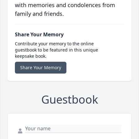
with memories and condolences from
family and friends.
Share Your Memory
Contribute your memory to the online
guestbook to be featured in this unique
keepsake book.
Share Your Memory
Guestbook