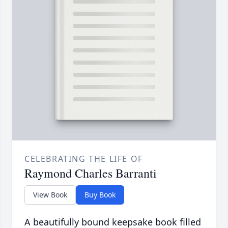
CELEBRATING THE LIFE OF
Raymond Charles Barranti
View Book
Buy Book
A beautifully bound keepsake book filled