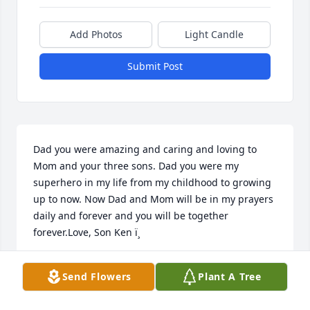
Add Photos
Light Candle
Submit Post
Dad you were amazing and caring and loving to 
Mom and your three sons. Dad you were my 
superhero in my life from my childhood to growing 
up to now. Now Dad and Mom will be in my prayers 
daily and forever and you will be together 
forever.Love, Son Ken ï¸
KEN BARRANTI
Send Flowers
Plant A Tree
Sep 30, 2021