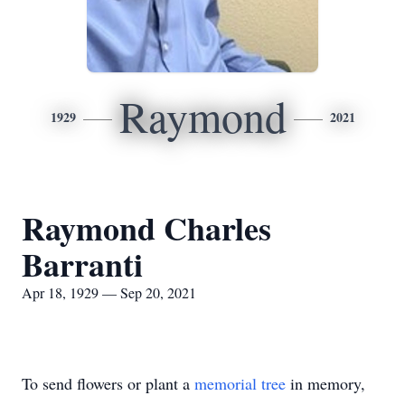
Raymond
1929
2021
Raymond Charles
Barranti
Apr 18, 1929 — Sep 20, 2021
To send flowers or plant a
memorial tree
in memory,