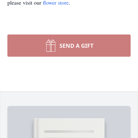
please visit our
flower store
.
SEND A GIFT