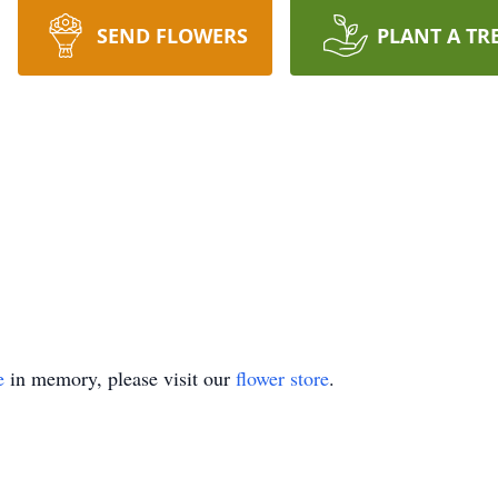
SEND FLOWERS
PLANT A TR
e
in memory, please visit our
flower store
.