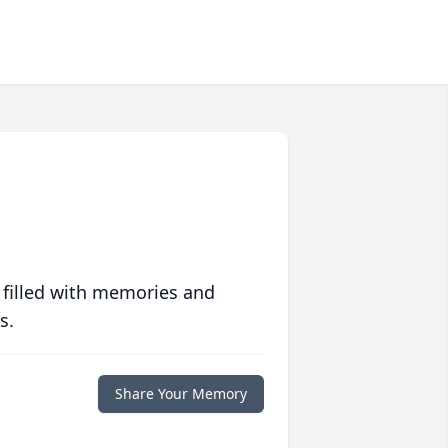
 filled with memories and
s.
Share Your Memory