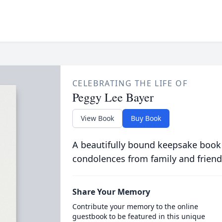
CELEBRATING THE LIFE OF
Peggy Lee Bayer
View Book
Buy Book
A beautifully bound keepsake book
condolences from family and friend
Share Your Memory
Contribute your memory to the online
guestbook to be featured in this unique