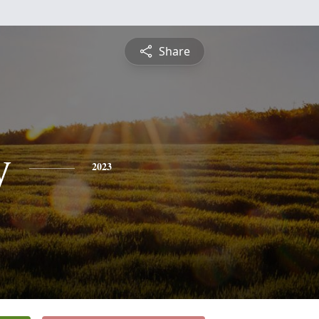
Share
y
2023