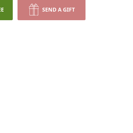
EE
SEND A GIFT