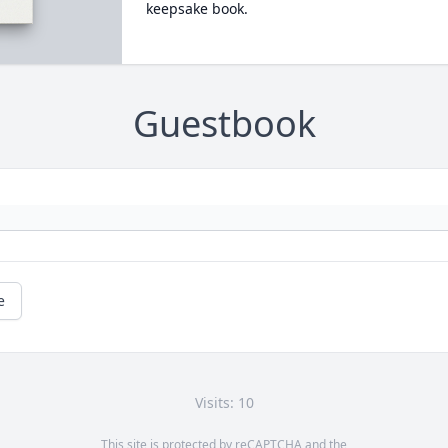
keepsake book.
Guestbook
e
Visits: 10
This site is protected by reCAPTCHA and the