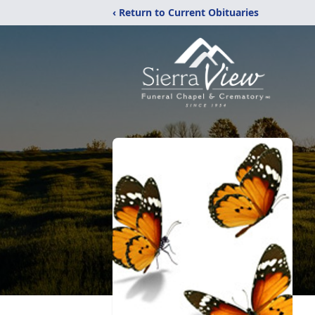
‹ Return to Current Obituaries