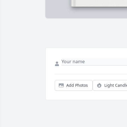
Add Photos
Light Candl