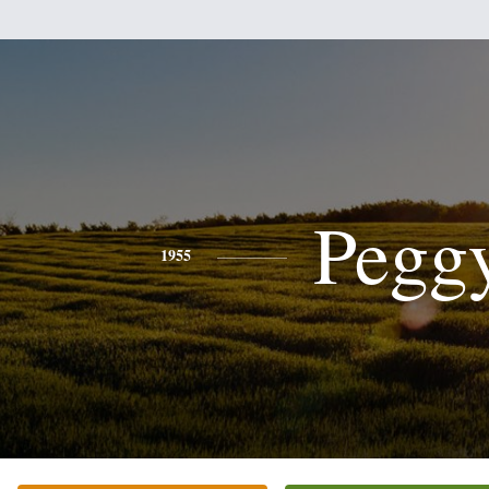
Pegg
1955