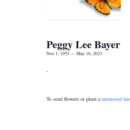
Peggy Lee Bayer
Nov 1, 1955 — May 16, 2023
-
To send flowers or plant a
memorial tre