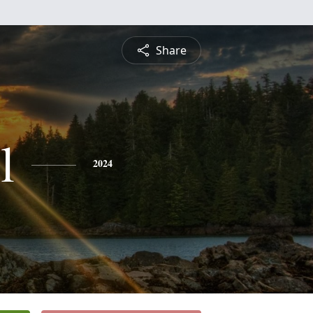
Share
l
2024