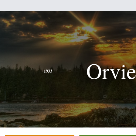
Orvie
1933