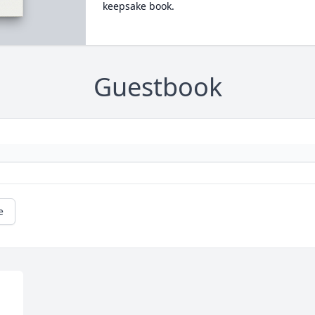
keepsake book.
Guestbook
e