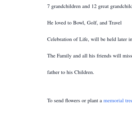
7 grandchildren and 12 great grandchil
He loved to Bowl, Golf, and Travel
Celebration of Life, will be held later i
The Family and all his friends will mis
father to his Children.
To send flowers or plant a
memorial tre