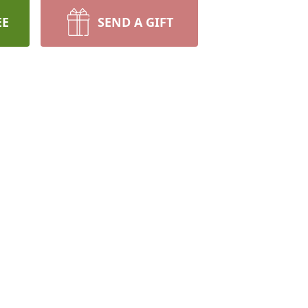
EE
SEND A GIFT