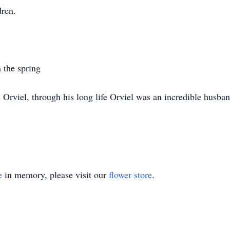
dren.
n the spring
s Orviel, through his long life Orviel was an incredible husba
e
in memory, please visit our
flower store
.