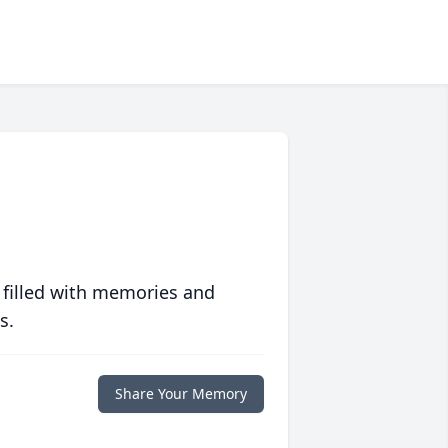
 filled with memories and
s.
Share Your Memory