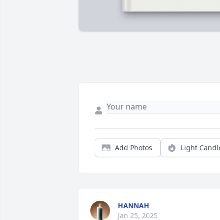
Add Photos
Light Candl
HANNAH
Jan 25, 2025