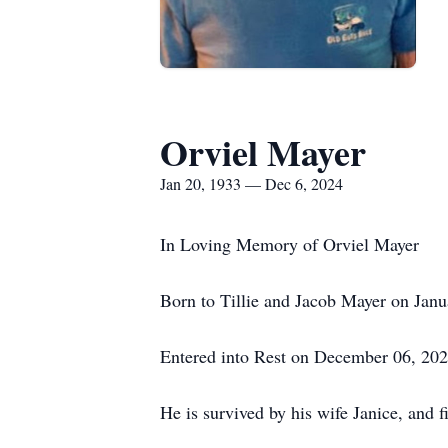
Orviel Mayer
Jan 20, 1933 — Dec 6, 2024
In Loving Memory of Orviel Mayer
Born to Tillie and Jacob Mayer on Janu
Entered into Rest on December 06, 202
He is survived by his wife Janice, and f