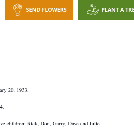
SEND FLOWERS
PLANT A TR
ary 20, 1933.
4.
ive children: Rick, Don, Garry, Dave and Julie.