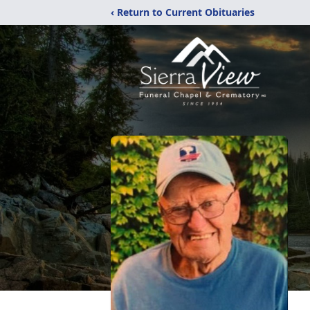
‹ Return to Current Obituaries