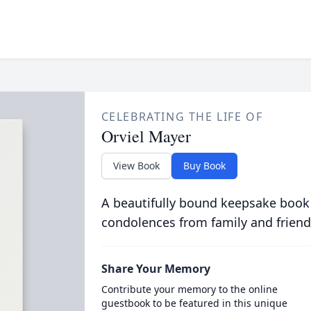
CELEBRATING THE LIFE OF
Orviel Mayer
View Book
Buy Book
A beautifully bound keepsake book
condolences from family and friend
Share Your Memory
Contribute your memory to the online
guestbook to be featured in this unique