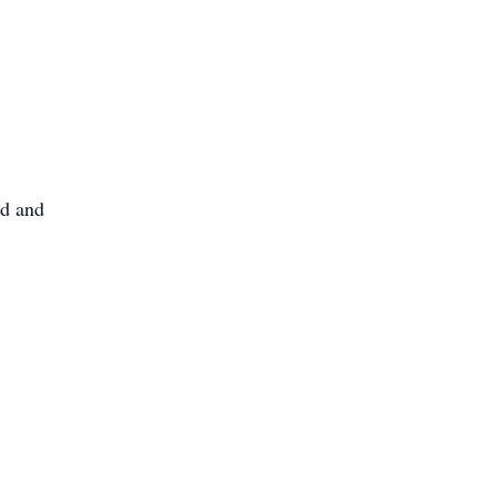
nd and