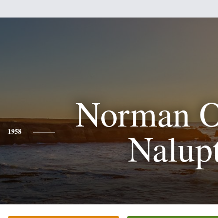
Norman 
Nalup
1958