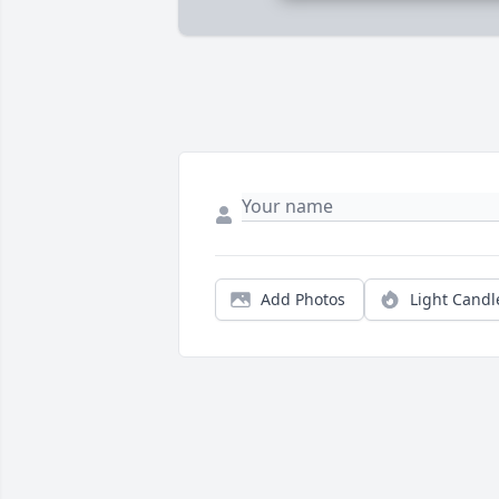
Add Photos
Light Candl