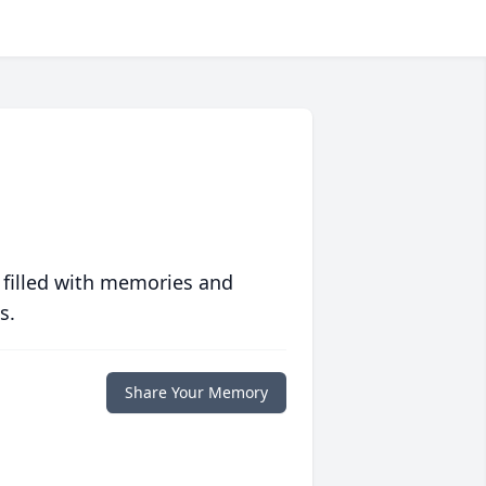
 filled with memories and
s.
Share Your Memory