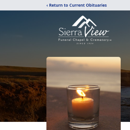
‹ Return to Current Obituaries