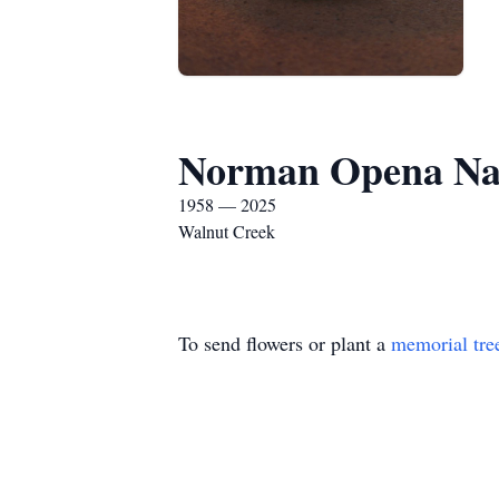
Norman Opena Na
1958 — 2025
Walnut Creek
To send flowers or plant a
memorial tre