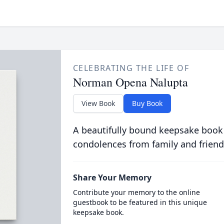
CELEBRATING THE LIFE OF
Norman Opena Nalupta
View Book
Buy Book
A beautifully bound keepsake book
condolences from family and friend
Share Your Memory
Contribute your memory to the online
guestbook to be featured in this unique
keepsake book.