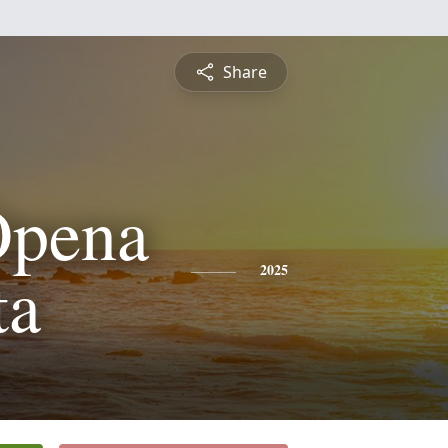
Share
Opena
ta
2025