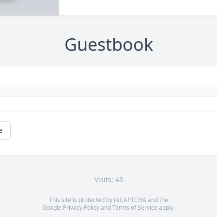
Guestbook
e
Visits: 43
This site is protected by reCAPTCHA and the
Google
Privacy Policy
and
Terms of Service
apply.