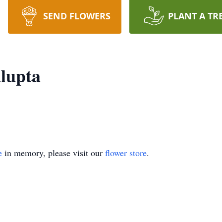
SEND FLOWERS
PLANT A TR
lupta
e
in memory, please visit our
flower store
.