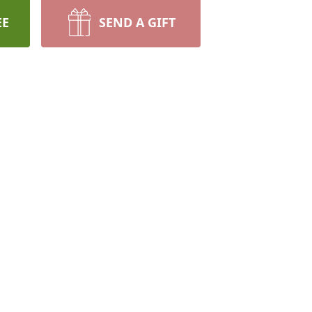
EE
SEND A GIFT