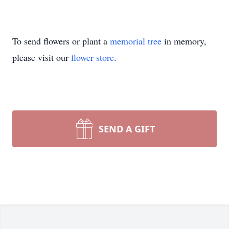
To send flowers or plant a
memorial tree
in memory,
please visit our
flower store
.
SEND A GIFT