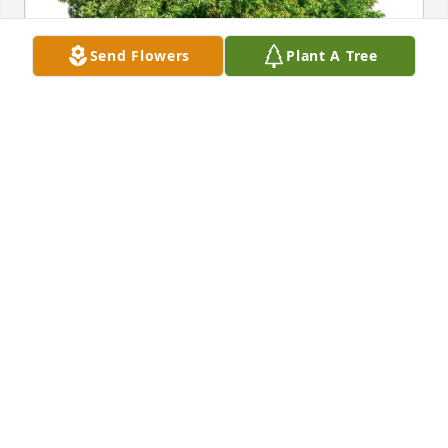
Send Flowers
Plant A Tree
Natalie Porter purchased Eco-Friendly Memorial 
Trees for Nancy Zingelman
NATALIE PORTER
Dec 05, 2025