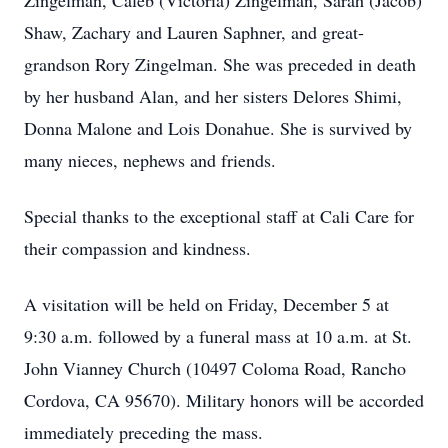
Zingelman, Caleb (Victoria) Zingelman, Sarah (Jacob)
Shaw, Zachary and Lauren Saphner, and great-
grandson Rory Zingelman. She was preceded in death
by her husband Alan, and her sisters Delores Shimi,
Donna Malone and Lois Donahue. She is survived by
many nieces, nephews and friends.
Special thanks to the exceptional staff at Cali Care for
their compassion and kindness.
A visitation will be held on Friday, December 5 at
9:30 a.m. followed by a funeral mass at 10 a.m. at St.
John Vianney Church (10497 Coloma Road, Rancho
Cordova, CA 95670). Military honors will be accorded
immediately preceding the mass.