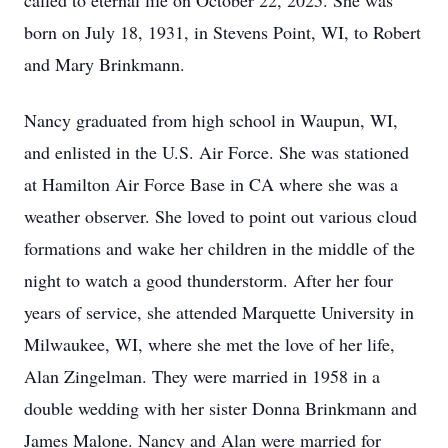
called to eternal life on October 22, 2025. She was
born on July 18, 1931, in Stevens Point, WI, to Robert
and Mary Brinkmann.
Nancy graduated from high school in Waupun, WI,
and enlisted in the U.S. Air Force. She was stationed
at Hamilton Air Force Base in CA where she was a
weather observer. She loved to point out various cloud
formations and wake her children in the middle of the
night to watch a good thunderstorm. After her four
years of service, she attended Marquette University in
Milwaukee, WI, where she met the love of her life,
Alan Zingelman. They were married in 1958 in a
double wedding with her sister Donna Brinkmann and
James Malone. Nancy and Alan were married for