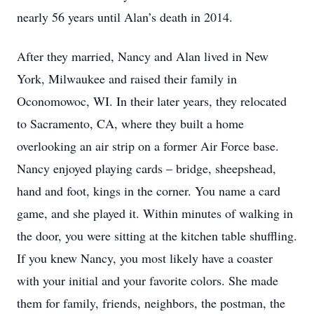
nearly 56 years until Alan’s death in 2014.
After they married, Nancy and Alan lived in New
York, Milwaukee and raised their family in
Oconomowoc, WI. In their later years, they relocated
to Sacramento, CA, where they built a home
overlooking an air strip on a former Air Force base.
Nancy enjoyed playing cards – bridge, sheepshead,
hand and foot, kings in the corner. You name a card
game, and she played it. Within minutes of walking in
the door, you were sitting at the kitchen table shuffling.
If you knew Nancy, you most likely have a coaster
with your initial and your favorite colors. She made
them for family, friends, neighbors, the postman, the