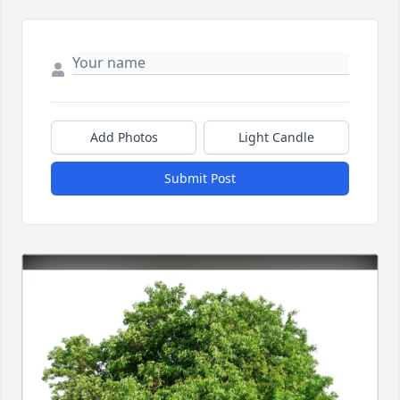
Add Photos
Light Candle
Submit Post