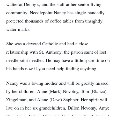
waiter at Denny’s, and the staff at her senior living
community. Needlepoint Nancy has single-handedly
protected thousands of coffee tables from unsightly
water marks.
She was a devoted Catholic and had a close
relationship with St. Anthony, the patron saint of lost
needlepoint needles. He may have a little spare time on
his hands now if you need help finding anything.
Nancy was a loving mother and will be greatly missed
by her children: Anne (Mark) Novotny, Tom (Blanca)
Zingelman, and Alane (Dave) Saphner. Her spirit will
live on in her six grandchildren, Dillon Novotny, Amye