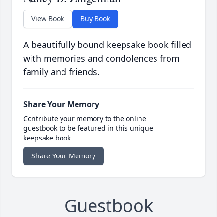
View Book
Buy Book
A beautifully bound keepsake book filled
with memories and condolences from
family and friends.
Share Your Memory
Contribute your memory to the online
guestbook to be featured in this unique
keepsake book.
Share Your Memory
Guestbook