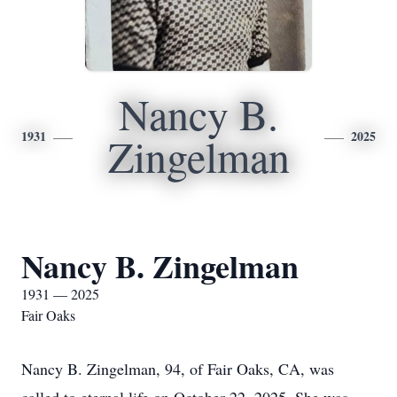
Nancy B.
1931
2025
Zingelman
Nancy B. Zingelman
1931 — 2025
Fair Oaks
Nancy B. Zingelman, 94, of Fair Oaks, CA, was