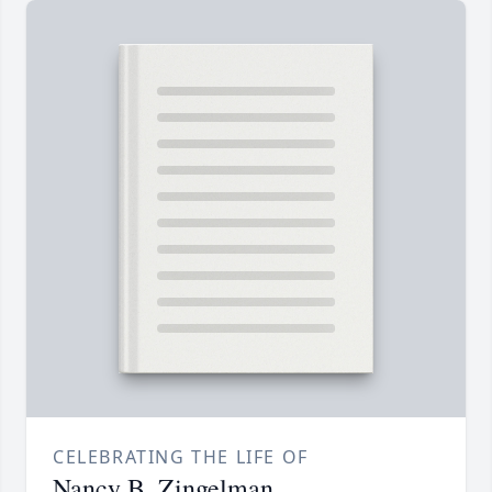
CELEBRATING THE LIFE OF
Nancy B. Zingelman