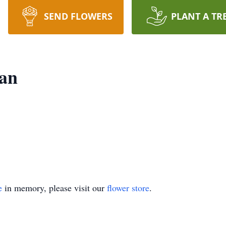
SEND FLOWERS
PLANT A TR
an
e
in memory, please visit our
flower store
.