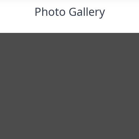
Photo Gallery