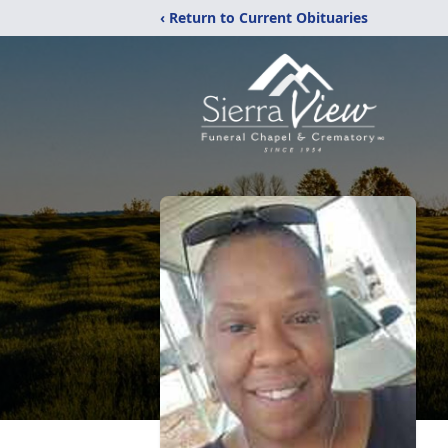
‹ Return to Current Obituaries