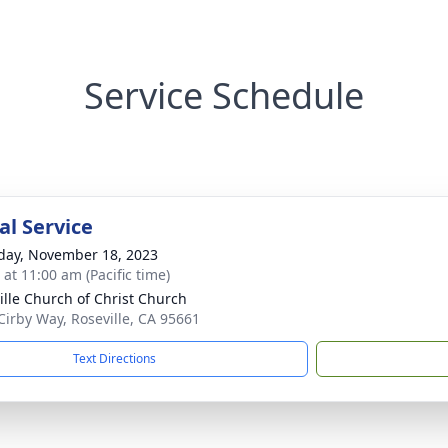
Service Schedule
l Service
day, November 18, 2023
 at 11:00 am (Pacific time)
ille Church of Christ Church
Cirby Way, Roseville, CA 95661
Text Directions