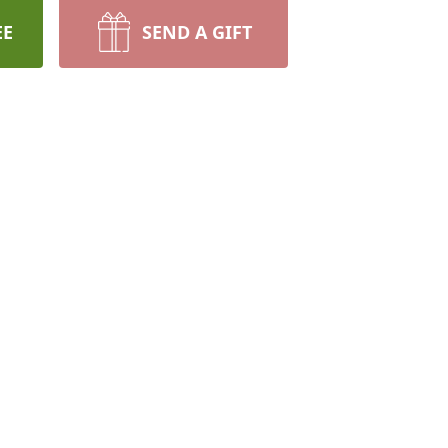
EE
SEND A GIFT