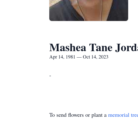
Mashea Tane Jord
Apr 14, 1981 — Oct 14, 2023
-
To send flowers or plant a
memorial tre