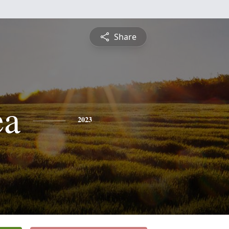
Share
ea
2023