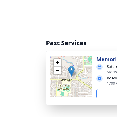
Past Services
Memoria
+
Satur
−
Starts
Rosev
1799 