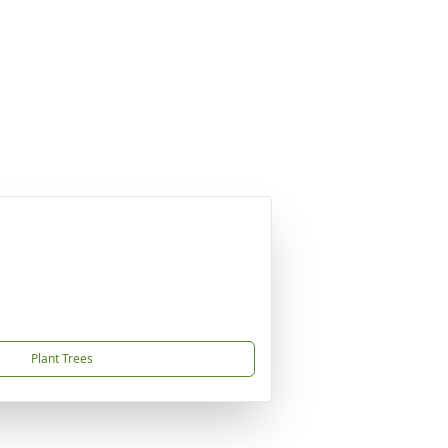
Plant Trees