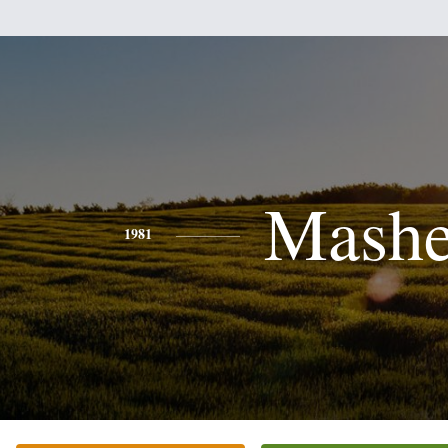
Mash
1981