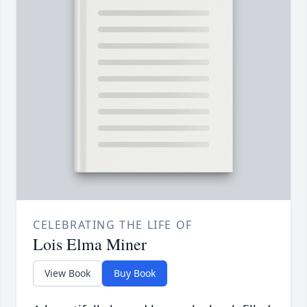
CELEBRATING THE LIFE OF
Lois Elma Miner
View Book
Buy Book