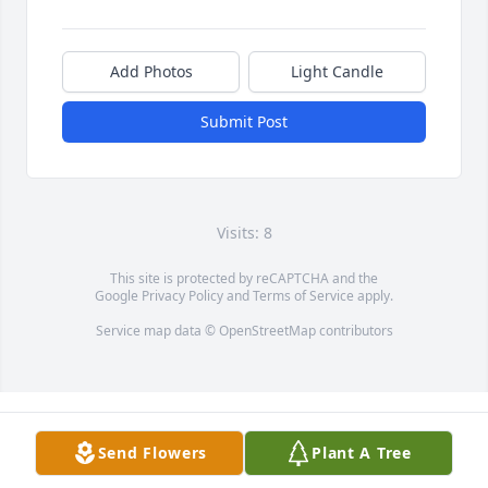
Add Photos
Light Candle
Submit Post
Visits: 8
This site is protected by reCAPTCHA and the
Google
Privacy Policy
and
Terms of Service
apply.
Service map data ©
OpenStreetMap
contributors
Send Flowers
Plant A Tree