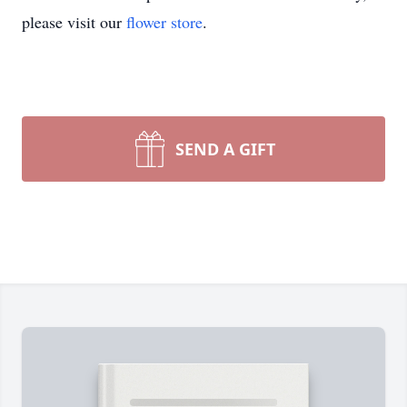
please visit our
flower store
.
SEND A GIFT