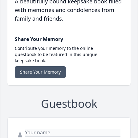
A beautifully bound keepsake book filled
with memories and condolences from
family and friends.
Share Your Memory
Contribute your memory to the online
guestbook to be featured in this unique
keepsake book.
Share Your Memory
Guestbook