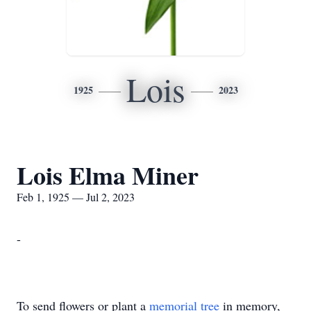
Lois
1925
2023
Lois Elma Miner
Feb 1, 1925 — Jul 2, 2023
-
To send flowers or plant a
memorial tree
in memory,