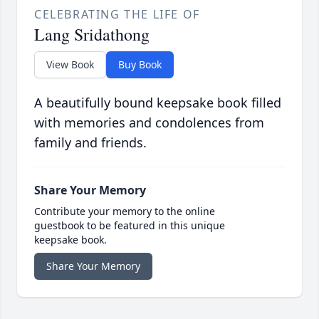
CELEBRATING THE LIFE OF
Lang Sridathong
View Book
Buy Book
A beautifully bound keepsake book filled
with memories and condolences from
family and friends.
Share Your Memory
Contribute your memory to the online
guestbook to be featured in this unique
keepsake book.
Share Your Memory