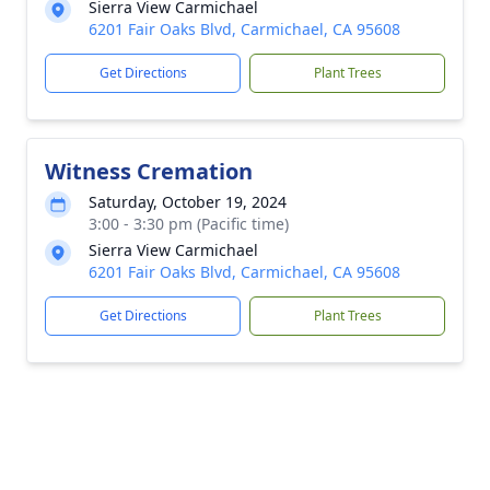
Sierra View Carmichael
6201 Fair Oaks Blvd, Carmichael, CA 95608
Get Directions
Plant Trees
Witness Cremation
Saturday, October 19, 2024
3:00 - 3:30 pm (Pacific time)
Sierra View Carmichael
6201 Fair Oaks Blvd, Carmichael, CA 95608
Get Directions
Plant Trees