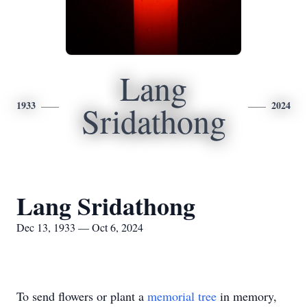
Lang
1933
2024
Sridathong
Lang Sridathong
Dec 13, 1933 — Oct 6, 2024
To send flowers or plant a
memorial tree
in memory,