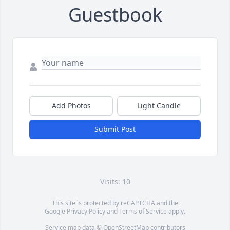
Guestbook
Add Photos
Light Candle
Submit Post
Visits: 10
This site is protected by reCAPTCHA and the
Google
Privacy Policy
and
Terms of Service
apply.
Service map data ©
OpenStreetMap
contributors