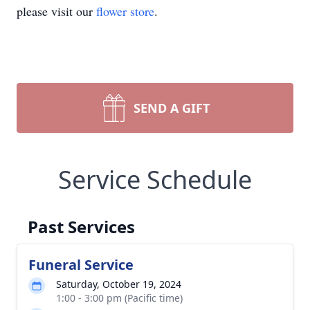
please visit our
flower store
.
SEND A GIFT
Service Schedule
Past Services
Funeral Service
Saturday, October 19, 2024
1:00 - 3:00 pm (Pacific time)