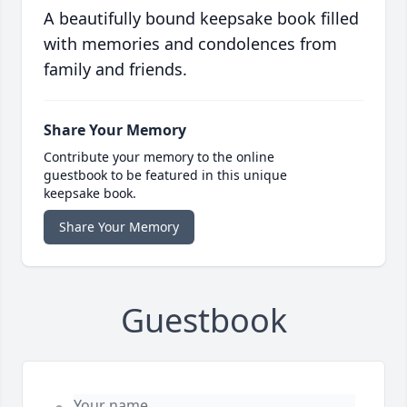
A beautifully bound keepsake book filled
with memories and condolences from
family and friends.
Share Your Memory
Contribute your memory to the online
guestbook to be featured in this unique
keepsake book.
Share Your Memory
Guestbook