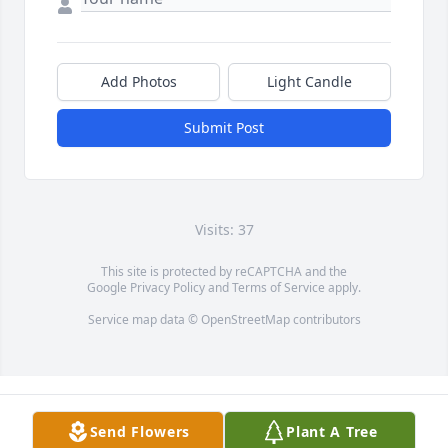
Add Photos
Light Candle
Submit Post
Visits: 37
This site is protected by reCAPTCHA and the
Google
Privacy Policy
and
Terms of Service
apply.
Service map data ©
OpenStreetMap
contributors
Send Flowers
Plant A Tree