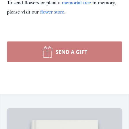
To send flowers or plant a
memorial tree
in memory,
please visit our
flower store
.
SEND A GIFT