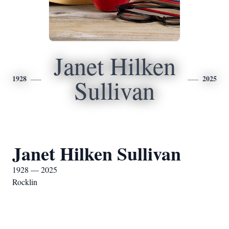
Janet Hilken
1928
2025
Sullivan
Janet Hilken Sullivan
1928 — 2025
Rocklin