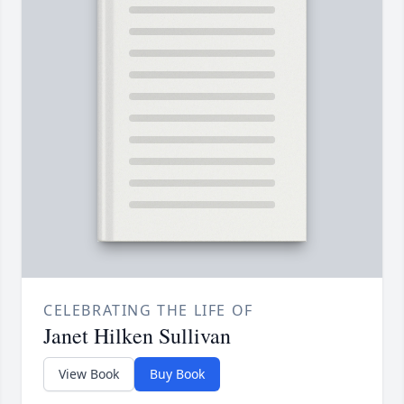
CELEBRATING THE LIFE OF
Janet Hilken Sullivan
View Book
Buy Book