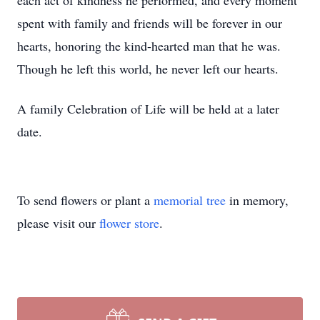
each act of kindness he performed, and every moment
spent with family and friends will be forever in our
hearts, honoring the kind-hearted man that he was.
Though he left this world, he never left our hearts.
A family Celebration of Life will be held at a later
date.
To send flowers or plant a
memorial tree
in memory,
please visit our
flower store
.