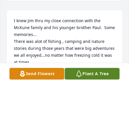
I knew Jim thru my close connection with the 
McKune family and his younger brother Paul.  Some 
memories...

There was alot of fishing , camping and nature 
stories during those years that were big adventures 
we all enjoyed...no matter how freezing cold it was 
at times.

I remember Jim  had a wonderful Cocker Spaniel 
Send Flowers
Plant A Tree
named 'Rocky' .  My sister had a beautiful little 
Cocker as well.  Jim agreed to let 'Rocky' become a 
dad!  The puppies were beautiful and all a 'Chip off 
the Rocky'!  Jim was almost like a proud Grandpa 
over his beautiful 'Rocky'!

I remember visiting Jim and his family often.  Back 
then one of the most popular hair styles was VERY 
tight curls all over the head done with a 'perm'.  