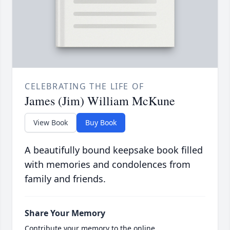
CELEBRATING THE LIFE OF
James (Jim) William McKune
View Book
Buy Book
A beautifully bound keepsake book filled
with memories and condolences from
family and friends.
Share Your Memory
Contribute your memory to the online