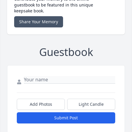
guestbook to be featured in this unique
keepsake book.
Share Your Memory
Guestbook
Add Photos
Light Candle
Submit Post