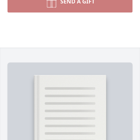
SEND A GIFT