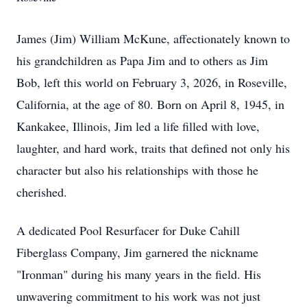
James (Jim) William McKune, affectionately known to
his grandchildren as Papa Jim and to others as Jim
Bob, left this world on February 3, 2026, in Roseville,
California, at the age of 80. Born on April 8, 1945, in
Kankakee, Illinois, Jim led a life filled with love,
laughter, and hard work, traits that defined not only his
character but also his relationships with those he
cherished.
A dedicated Pool Resurfacer for Duke Cahill
Fiberglass Company, Jim garnered the nickname
"Ironman" during his many years in the field. His
unwavering commitment to his work was not just