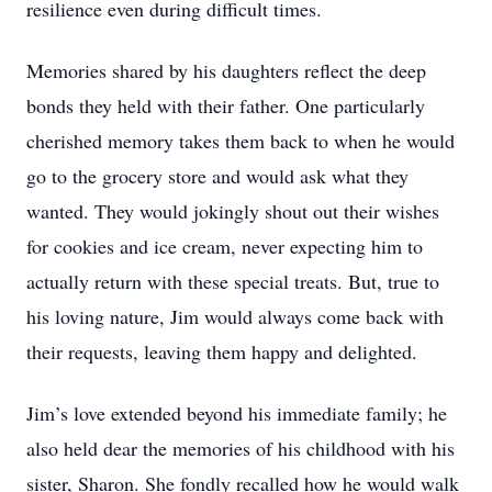
resilience even during difficult times.
Memories shared by his daughters reflect the deep
bonds they held with their father. One particularly
cherished memory takes them back to when he would
go to the grocery store and would ask what they
wanted. They would jokingly shout out their wishes
for cookies and ice cream, never expecting him to
actually return with these special treats. But, true to
his loving nature, Jim would always come back with
their requests, leaving them happy and delighted.
Jim’s love extended beyond his immediate family; he
also held dear the memories of his childhood with his
sister, Sharon. She fondly recalled how he would walk