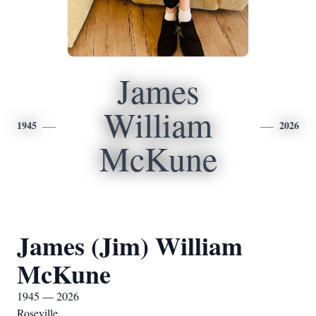
James
William
1945
2026
McKune
James (Jim) William
McKune
1945 — 2026
Roseville