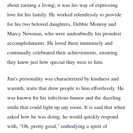
about earning a living; it was his way of expressing
love for his family. He worked relentlessly to provide
for his two beloved daughters, Debbie Monroy and
Marcy Newman, who were undoubtedly his proudest
accomplishments. He loved them immensely and
continually celebrated their achievements, ensuring
they knew just how special they were to him.
Jim's personality was characterized by kindness and
warmth, traits that drew people to him effortlessly. He
was known for his infectious humor and the dazzling
smile that could light up any room. It is said that when
asked how he was doing, he would quickly respond
with, "Oh, pretty good," embodying a spirit of