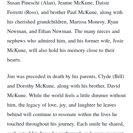
Susan Pineschi (Alan), Jeanne McKune, Daisie
Ferretti (Ross), and brother Paul McKune, along with
his cherished grandchildren, Marissa Monroy, Ryan
Newman, and Ethan Newman. The many nieces and
nephews who admired him, and his former wife, Josie
McKune, will also hold his memory close to their
hearts.
Jim was preceded in death by his parents, Clyde (Bill)
and Dorothy McKune, along with his brother, David
McKune. While the world feels a little dimmer without
him, the legacy of love, joy, and laughter he leaves
behind will continue to resonate within the lives he
touched throughout his journey. Each smile he shared,