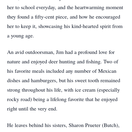
her to school everyday, and the heartwarming moment
they found a fifty-cent piece, and how he encouraged
her to keep it, showcasing his kind-hearted spirit from
a young age.
An avid outdoorsman, Jim had a profound love for
nature and enjoyed deer hunting and fishing. Two of
his favorite meals included any number of Mexican
dishes and hamburgers, but his sweet tooth remained
strong throughout his life, with ice cream (especially
rocky road) being a lifelong favorite that he enjoyed
right until the very end.
He leaves behind his sisters, Sharon Prueter (Butch),