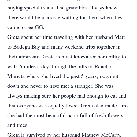
buying special treats. The grandkids always knew
there would be a cookie waiting for them when they
came to see GG.
Greta spent her time traveling with her husband Matt
to Bodega Bay and many weekend trips together in
their airstream. Greta is most known for her ability to
walk 5 miles a day through the hills of Rancho
Murieta where she lived the past 5 years, never sit
down and never to have met a stranger. She was
always making sure her people had enough to eat and
that everyone was equally loved. Greta also made sure
she had the most beautiful patio full of fresh flowers
and trees.
Greta is survived by her husband Mathew McCarty,