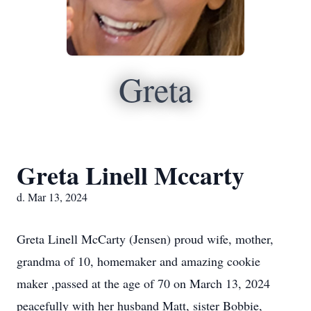
Greta
Greta Linell Mccarty
d. Mar 13, 2024
Greta Linell McCarty (Jensen) proud wife, mother,
grandma of 10, homemaker and amazing cookie
maker ,passed at the age of 70 on March 13, 2024
peacefully with her husband Matt, sister Bobbie,