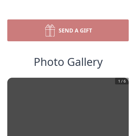
SEND A GIFT
Photo Gallery
1
/
6