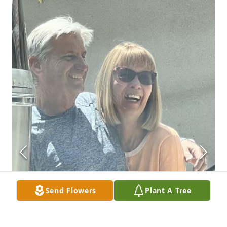
Send Flowers
Plant A Tree