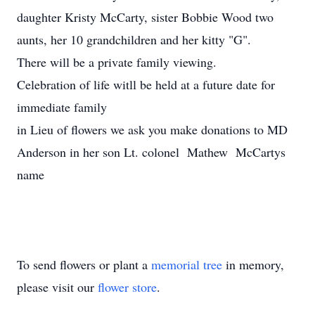
daughter Kristy McCarty, sister Bobbie Wood two
aunts, her 10 grandchildren and her kitty "G".
There will be a private family viewing.
Celebration of life witll be held at a future date for
immediate family
in Lieu of flowers we ask you make donations to MD
Anderson in her son Lt. colonel Mathew McCartys
name
To send flowers or plant a
memorial tree
in memory,
please visit our
flower store
.