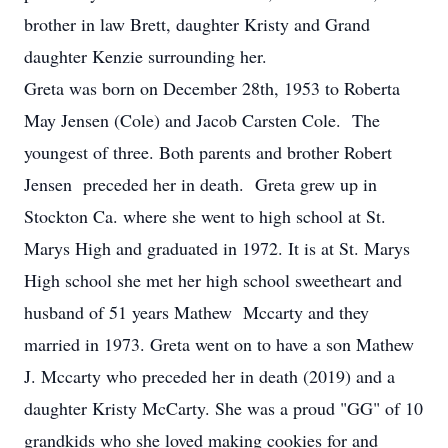
brother in law Brett, daughter Kristy and Grand
daughter Kenzie surrounding her.
Greta was born on December 28th, 1953 to Roberta
May Jensen (Cole) and Jacob Carsten Cole. The
youngest of three. Both parents and brother Robert
Jensen preceded her in death. Greta grew up in
Stockton Ca. where she went to high school at St.
Marys High and graduated in 1972. It is at St. Marys
High school she met her high school sweetheart and
husband of 51 years Mathew Mccarty and they
married in 1973. Greta went on to have a son Mathew
J. Mccarty who preceded her in death (2019) and a
daughter Kristy McCarty. She was a proud "GG" of 10
grandkids who she loved making cookies for and