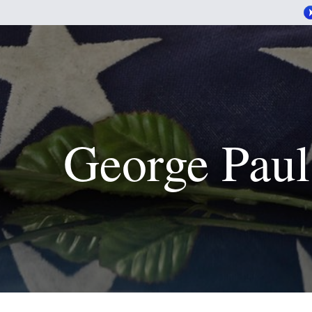
George Paul