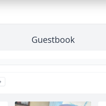
Guestbook
e