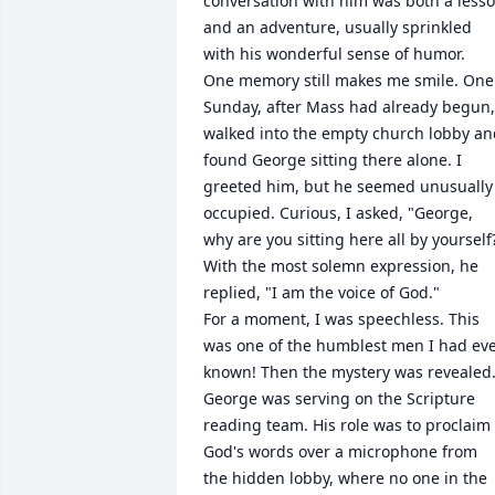
conversation with him was both a lesso
and an adventure, usually sprinkled 
with his wonderful sense of humor.

One memory still makes me smile. One 
Sunday, after Mass had already begun, 
walked into the empty church lobby an
found George sitting there alone. I 
greeted him, but he seemed unusually 
occupied. Curious, I asked, "George, 
why are you sitting here all by yourself?
With the most solemn expression, he 
replied, "I am the voice of God."

For a moment, I was speechless. This 
was one of the humblest men I had eve
known! Then the mystery was revealed.
George was serving on the Scripture 
reading team. His role was to proclaim 
God's words over a microphone from 
the hidden lobby, where no one in the 