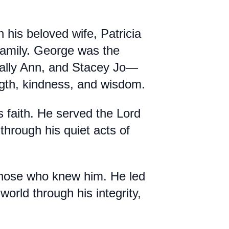
his beloved wife, Patricia
d family. George was the
Sally Ann, and Stacey Jo—
ength, kindness, and wisdom.
s faith. He served the Lord
through his quiet acts of
 those who knew him. He led
world through his integrity,