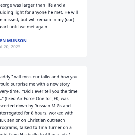
eorge was larger than life and a 
uiding light for anyone he met. He will 
e missed, but will remain in my (our) 
eart until we met again.
KEN MUNSON
ul 20, 2025
addy I will miss our talks and how you 
ould surprise me with a new story 
very-time.  “Did I ever tell you the time 
…” (fixed Air Force One for JFK, was 
scorted down by Russian MiGs and 
nterrogated for 8 hours, worked with 
LK senior on Christian outreach 
rograms, talked to Tina Turner on a 
light from Nashville to Atlanta, etc.). 