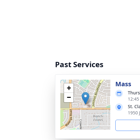
Past Services
Mass
+
Thurs
−
12:45 
St. C
1950 