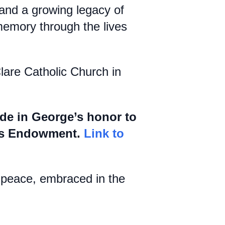
; and a growing legacy of
memory through the lives
Clare Catholic Church in
ade in George’s honor to
ans Endowment.
Link to
t peace, embraced in the