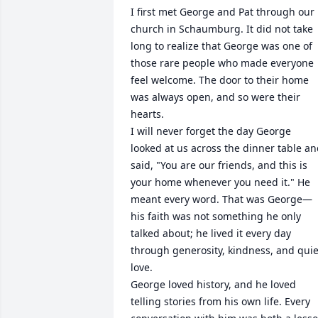
I first met George and Pat through our 
church in Schaumburg. It did not take 
long to realize that George was one of 
those rare people who made everyone 
feel welcome. The door to their home 
was always open, and so were their 
hearts.

I will never forget the day George 
looked at us across the dinner table an
said, "You are our friends, and this is 
your home whenever you need it." He 
meant every word. That was George—
his faith was not something he only 
talked about; he lived it every day 
through generosity, kindness, and quiet
love.

George loved history, and he loved 
telling stories from his own life. Every 