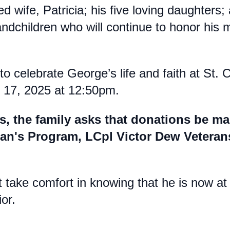
d wife, Patricia; his five loving daughters
ndchildren who will continue to honor his 
to celebrate George’s life and faith at St. 
y 17, 2025 at 12:50pm.
fts, the family asks that donations be m
eran's Program, LCpl Victor Dew Veter
t take comfort in knowing that he is now a
or.