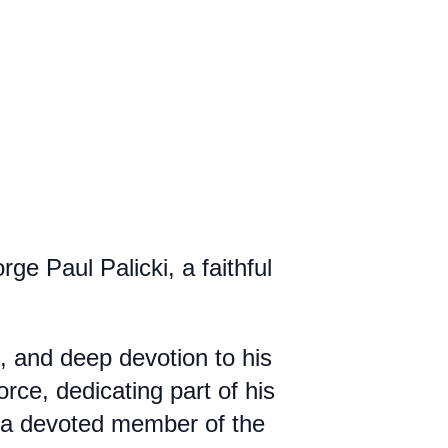
e Paul Palicki, a faithful
, and deep devotion to his
rce, dedicating part of his
so a devoted member of the