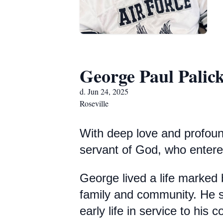
George Paul Palick
d. Jun 24, 2025
Roseville
With deep love and profoun
servant of God, who entered
George lived a life marked
family and community. He se
early life in service to his