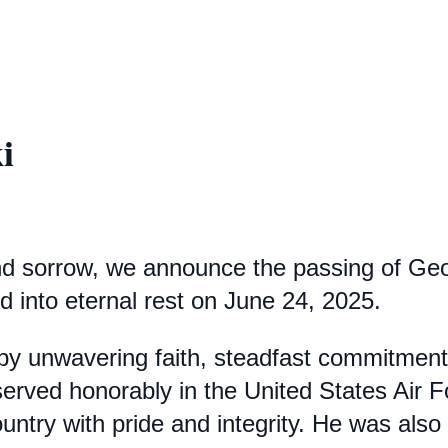
i
d sorrow, we announce the passing of Georg
 into eternal rest on June 24, 2025.
 by unwavering faith, steadfast commitment
rved honorably in the United States Air Fo
 country with pride and integrity. He was al