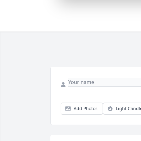
Add Photos
Light Candl