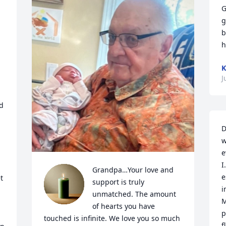
G
g
b
h
J
d 
D
w
e
I
Grandpa…Your love and 
e
 
support is truly 
i
unmatched. The amount 
M
of hearts you have 
p
touched is infinite. We love you so much 
f