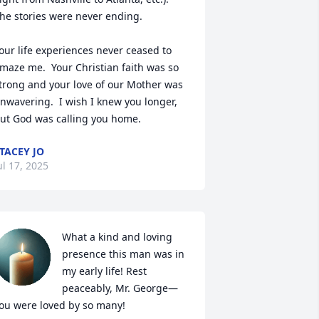
he stories were never ending.

our life experiences never ceased to 
maze me.  Your Christian faith was so 
trong and your love of our Mother was 
nwavering.  I wish I knew you longer, 
ut God was calling you home.
TACEY JO
ul 17, 2025
What a kind and loving 
presence this man was in 
my early life! Rest 
peaceably, Mr. George—
ou were loved by so many!