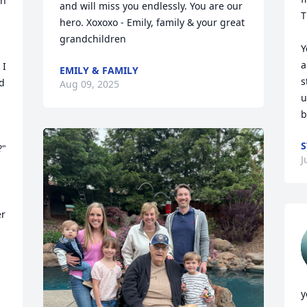
n 
and will miss you endlessly. You are our 
T
hero. Xoxoxo - Emily, family & your great 
grandchildren
Y
a
I 
EMILY & FAMILY
s
d 
Aug 09, 2025
u
b
S
" 
J
r 
 
y