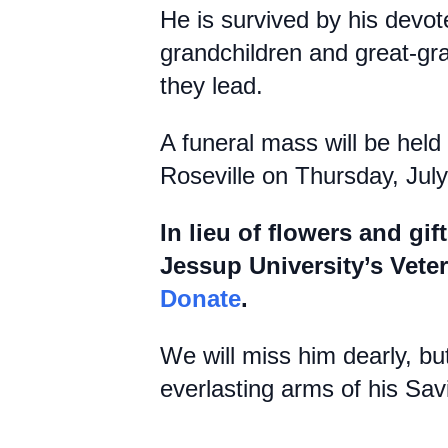
He is survived by his devote
grandchildren and great-gra
they lead.
A funeral mass will be held 
Roseville on Thursday, Jul
I
n lieu of flowers and gi
Jessup University’s Vet
Donate
.
We will miss him dearly, bu
everlasting arms of his Savi