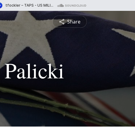
Share
 Palicki