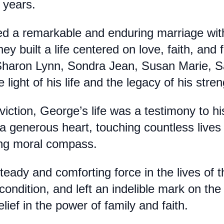
 years.
d a remarkable and enduring marriage with 
hey built a life centered on love, faith, an
 Sharon Lynn, Sondra Jean, Susan Marie, 
 light of his life and the legacy of his str
viction, George’s life was a testimony to hi
 a generous heart, touching countless lives 
ng moral compass.
eady and comforting force in the lives of
condition, and left an indelible mark on the 
ief in the power of family and faith.