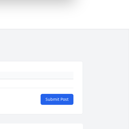
Submit Post