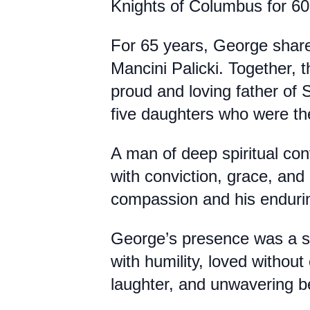
Knights of Columbus for 60
For 65 years, George share
Mancini Palicki. Together, t
proud and loving father of
five daughters who were the
A man of deep spiritual con
with conviction, grace, and
compassion and his enduri
George’s presence was a st
with humility, loved without 
laughter, and unwavering bel