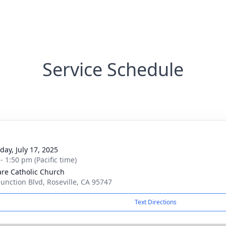
Service Schedule
day, July 17, 2025
- 1:50 pm (Pacific time)
lare Catholic Church
Junction Blvd, Roseville, CA 95747
Text Directions