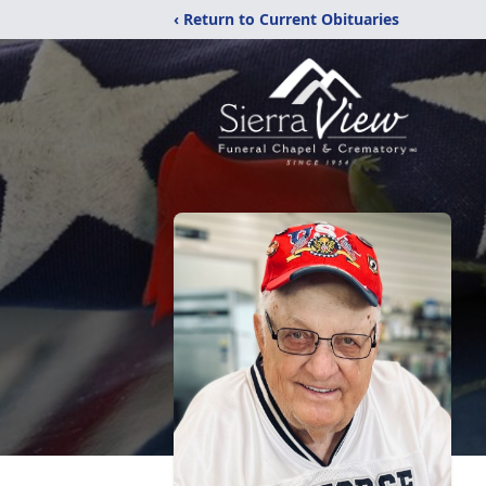
‹ Return to Current Obituaries