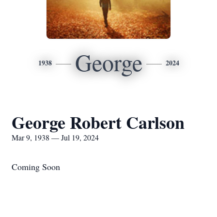
George
1938
2024
George Robert Carlson
Mar 9, 1938 — Jul 19, 2024
Coming Soon