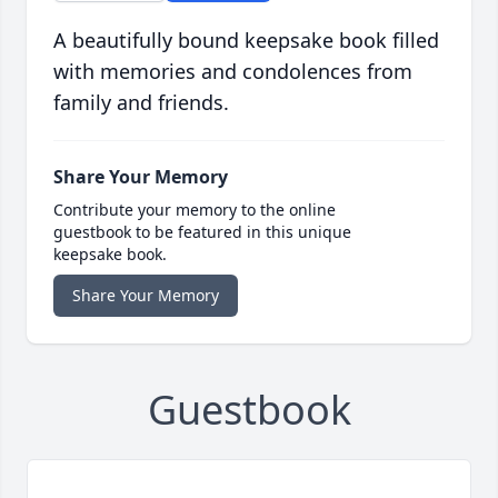
A beautifully bound keepsake book filled
with memories and condolences from
family and friends.
Share Your Memory
Contribute your memory to the online
guestbook to be featured in this unique
keepsake book.
Share Your Memory
Guestbook