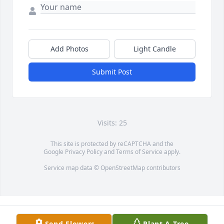
Add Photos
Light Candle
Submit Post
Visits: 25
This site is protected by reCAPTCHA and the
Google
Privacy Policy
and
Terms of Service
apply.
Service map data ©
OpenStreetMap
contributors
Send Flowers
Plant A Tree