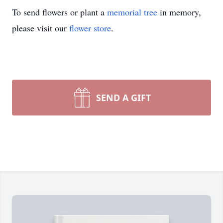
To send flowers or plant a
memorial tree
in memory,
please visit our
flower store
.
SEND A GIFT