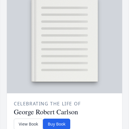
CELEBRATING THE LIFE OF
George Robert Carlson
View Book
Buy Book