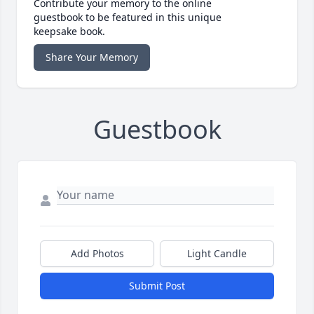
Contribute your memory to the online
guestbook to be featured in this unique
keepsake book.
Share Your Memory
Guestbook
Add Photos
Light Candle
Submit Post