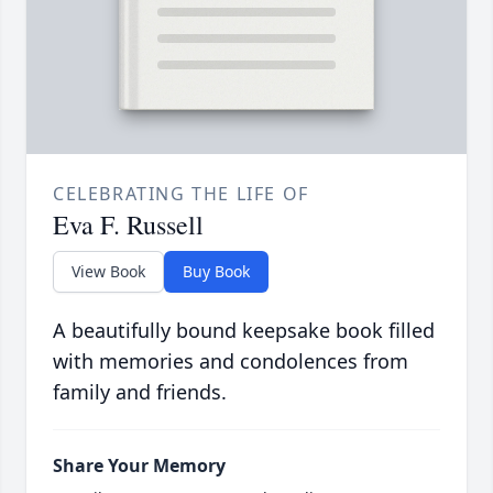
CELEBRATING THE LIFE OF
Eva F. Russell
View Book
Buy Book
A beautifully bound keepsake book filled
with memories and condolences from
family and friends.
Share Your Memory