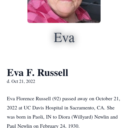
Eva
Eva F. Russell
d. Oct 21, 2022
Eva Florence Russell (92) passed away on October 21,
2022 at UC Davis Hospital in Sacramento, CA. She
was born in Paoli, IN to Diora (Willyard) Newlin and
Paul Newlin on February 24, 1930.