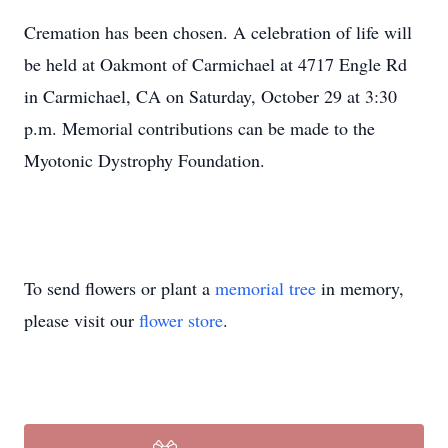
Cremation has been chosen. A celebration of life will
be held at Oakmont of Carmichael at 4717 Engle Rd
in Carmichael, CA on Saturday, October 29 at 3:30
p.m. Memorial contributions can be made to the
Myotonic Dystrophy Foundation.
To send flowers or plant a
memorial tree
in memory,
please visit our
flower store
.