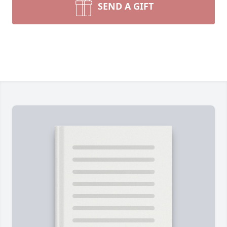
SEND A GIFT