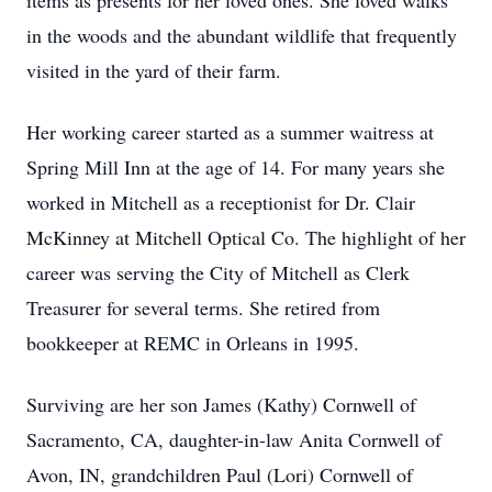
items as presents for her loved ones. She loved walks
in the woods and the abundant wildlife that frequently
visited in the yard of their farm.
Her working career started as a summer waitress at
Spring Mill Inn at the age of 14. For many years she
worked in Mitchell as a receptionist for Dr. Clair
McKinney at Mitchell Optical Co. The highlight of her
career was serving the City of Mitchell as Clerk
Treasurer for several terms. She retired from
bookkeeper at REMC in Orleans in 1995.
Surviving are her son James (Kathy) Cornwell of
Sacramento, CA, daughter-in-law Anita Cornwell of
Avon, IN, grandchildren Paul (Lori) Cornwell of