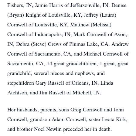
Fishers, IN, Jamie Harris of Jeffersonville, IN, Denise
(Bryan) Knight of Louisville, KY, Jeffrey (Laura)
Cornwell of Louisville, KY, Matthew (Melissa)
Cornwell of Indianapolis, IN, Mark Cornwell of Avon,
IN, Debra (Steve) Crews of Plumas Lake, CA, Andrew
Cornwell of Sacramento, CA, and Michael Cornwell of
Sacramento, CA, 14 great grandchildren, 1 great, great
grandchild, several nieces and nephews, and
stepchildren Gary Russell of Orleans, IN, Linda
Atchison, and Jim Russell of Mitchell, IN.
Her husbands, parents, sons Greg Cornwell and John
Cornwell, grandson Adam Cornwell, sister Leota Kirk,
and brother Noel Newlin preceded her in death.