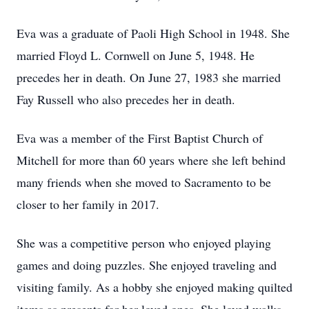
Eva was a graduate of Paoli High School in 1948. She
married Floyd L. Cornwell on June 5, 1948. He
precedes her in death. On June 27, 1983 she married
Fay Russell who also precedes her in death.
Eva was a member of the First Baptist Church of
Mitchell for more than 60 years where she left behind
many friends when she moved to Sacramento to be
closer to her family in 2017.
She was a competitive person who enjoyed playing
games and doing puzzles. She enjoyed traveling and
visiting family. As a hobby she enjoyed making quilted