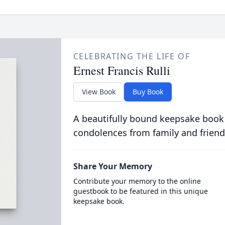
CELEBRATING THE LIFE OF
Ernest Francis Rulli
View Book
Buy Book
A beautifully bound keepsake book
condolences from family and friend
Share Your Memory
Contribute your memory to the online
guestbook to be featured in this unique
keepsake book.