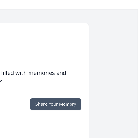
 filled with memories and
s.
Share Your Memory