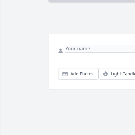
Add Photos
Light Candl