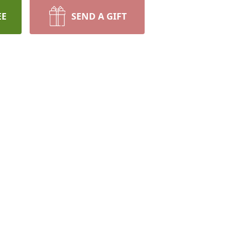
EE
SEND A GIFT