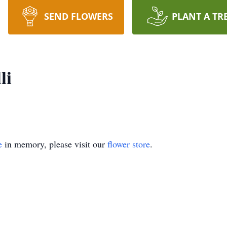
SEND FLOWERS
PLANT A TR
li
e
in memory, please visit our
flower store
.