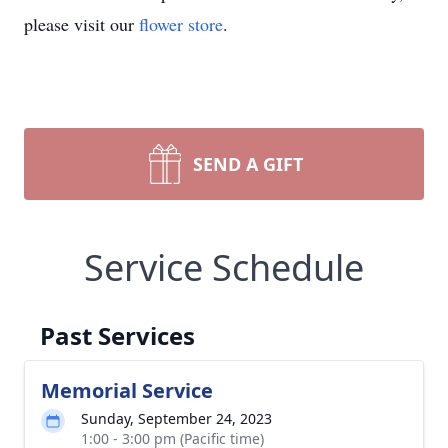
please visit our
flower store
.
SEND A GIFT
Service Schedule
Past Services
Memorial Service
Sunday, September 24, 2023
1:00 - 3:00 pm (Pacific time)