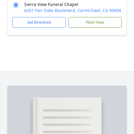
Sierra View Funeral Chapel
6201 Fair Oaks Boulevard, Carmichael, CA 95608
Get Directions
Plant Trees