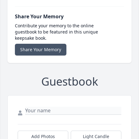
Share Your Memory
Contribute your memory to the online
guestbook to be featured in this unique
keepsake book.
Share Your Memory
Guestbook
Add Photos
Light Candle