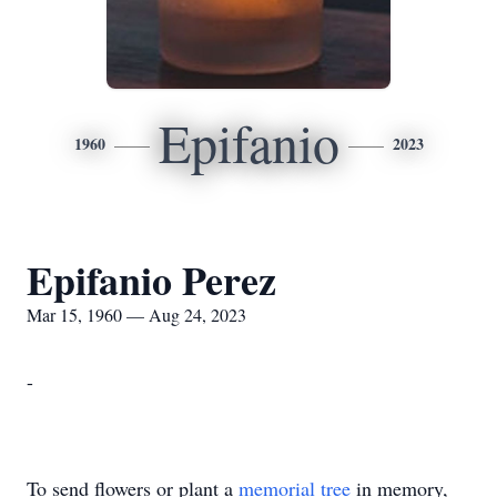
Epifanio
1960
2023
Epifanio Perez
Mar 15, 1960 — Aug 24, 2023
-
To send flowers or plant a
memorial tree
in memory,