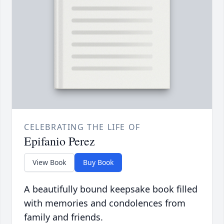
CELEBRATING THE LIFE OF
Epifanio Perez
View Book
Buy Book
A beautifully bound keepsake book filled
with memories and condolences from
family and friends.