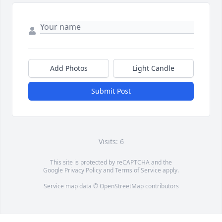
Add Photos
Light Candle
Submit Post
Visits: 6
This site is protected by reCAPTCHA and the
Google
Privacy Policy
and
Terms of Service
apply.
Service map data ©
OpenStreetMap
contributors