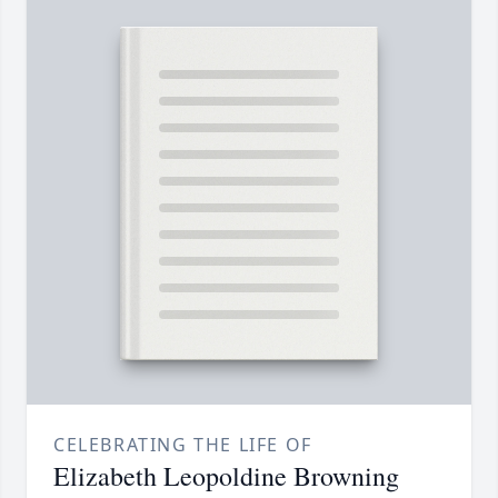
CELEBRATING THE LIFE OF
Elizabeth Leopoldine Browning