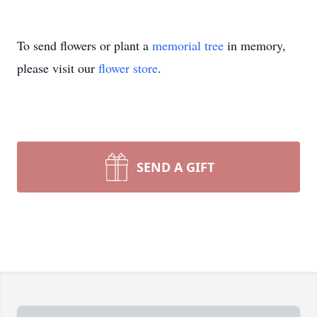
To send flowers or plant a
memorial tree
in memory,
please visit our
flower store
.
SEND A GIFT