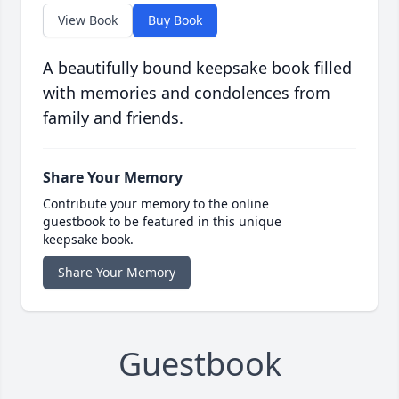
View Book
Buy Book
A beautifully bound keepsake book filled
with memories and condolences from
family and friends.
Share Your Memory
Contribute your memory to the online
guestbook to be featured in this unique
keepsake book.
Share Your Memory
Guestbook