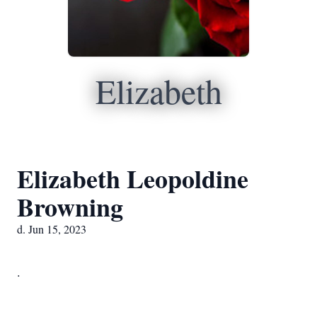
Elizabeth
Elizabeth Leopoldine
Browning
d. Jun 15, 2023
.