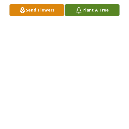
Oct 14, 2023
Send Flowers
Plant A Tree
May She rest in peace and see the 
heavens open and be graced by God.
ROLDAN LEYBA
Oct 11, 2023
Sending My Dear Cousin, Karen & Family my 
heartfelt sympathy. I’m holding you all close in my 
Heart, Thoughts and Prayers. Cherish your 
Wonderful Memories of Your Dearly Beloved 

Mother.
BONNIE LARSON & FAMILY