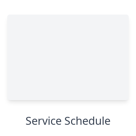
Service Schedule