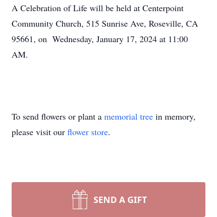
A Celebration of Life will be held at Centerpoint
Community Church, 515 Sunrise Ave, Roseville, CA
95661, on Wednesday, January 17, 2024 at 11:00
AM.
To send flowers or plant a
memorial tree
in memory,
please visit our
flower store
.
SEND A GIFT