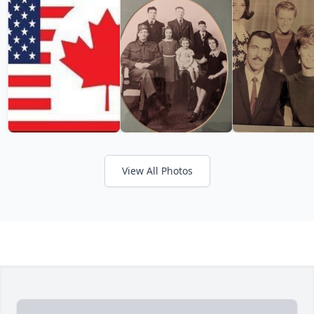
View All Photos