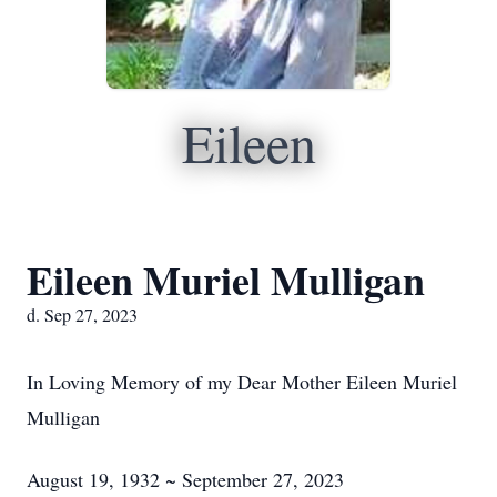
Eileen
Eileen Muriel Mulligan
d. Sep 27, 2023
In Loving Memory of my Dear Mother Eileen Muriel
Mulligan
August 19, 1932 ~ September 27, 2023