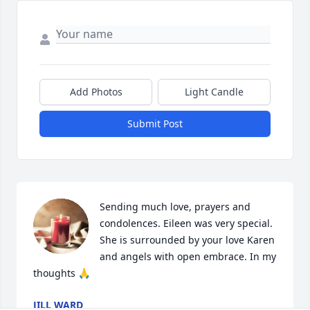
Add Photos
Light Candle
Submit Post
Sending much love, prayers and 
condolences. Eileen was very special. 
She is surrounded by your love Karen 
and angels with open embrace. In my 
thoughts 🙏
JILL WARD