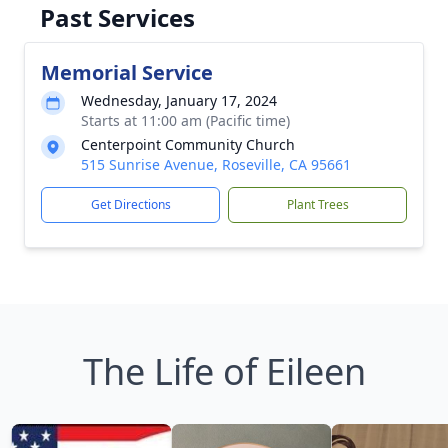
Past Services
Memorial Service
Wednesday, January 17, 2024
Starts at 11:00 am (Pacific time)
Centerpoint Community Church
515 Sunrise Avenue, Roseville, CA 95661
Get Directions
Plant Trees
The Life of Eileen