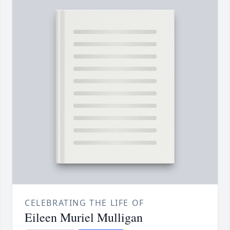
CELEBRATING THE LIFE OF
Eileen Muriel Mulligan