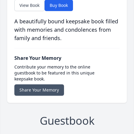
View Book
Buy Book
A beautifully bound keepsake book filled
with memories and condolences from
family and friends.
Share Your Memory
Contribute your memory to the online
guestbook to be featured in this unique
keepsake book.
Share Your Memory
Guestbook