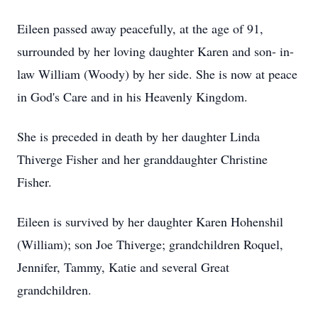
Eileen passed away peacefully, at the age of 91,
surrounded by her loving daughter Karen and son- in-
law William (Woody) by her side. She is now at peace
in God's Care and in his Heavenly Kingdom.
She is preceded in death by her daughter Linda
Thiverge Fisher and her granddaughter Christine
Fisher.
Eileen is survived by her daughter Karen Hohenshil
(William); son Joe Thiverge; grandchildren Roquel,
Jennifer, Tammy, Katie and several Great
grandchildren.