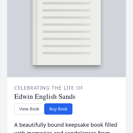
CELEBRATING THE LIFE OF
Edwin English Sands
View Book
Buy Book
A beautifully bound keepsake book filled