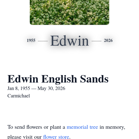
Edwin
1955
2026
Edwin English Sands
Jan 8, 1955 — May 30, 2026
Carmichael
To send flowers or plant a
memorial tree
in memory,
please visit our
flower store
.