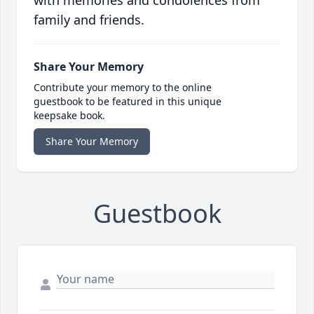
with memories and condolences from
family and friends.
Share Your Memory
Contribute your memory to the online
guestbook to be featured in this unique
keepsake book.
Share Your Memory
Guestbook