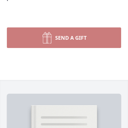
SEND A GIFT