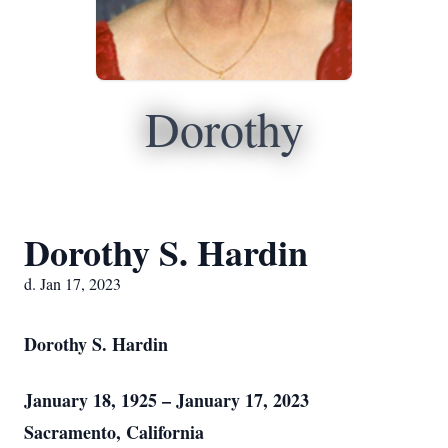
Dorothy
Dorothy S. Hardin
d. Jan 17, 2023
Dorothy S. Hardin
January 18, 1925 – January 17, 2023
Sacramento, California