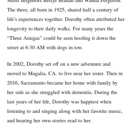
Street neighbors Bettye Branan and Wanda Ferguson.
The three, all born in 1925, shared half a century of
life’s experiences together. Dorothy often attributed her
longevity to their daily walks. For many years the
“Three Amigas” could be seen hoofing it down the
street at 6:30 AM with dogs in tow.
In 2002, Dorothy set off on a new adventure and
moved to Magalia, CA. to live near her sister. Then in
2016, Sacramento became her home with family by
her side as she struggled with dementia. During the
last years of her life, Dorothy was happiest when
listening to and singing along with her favorite music,
and hearing her own stories read to her.