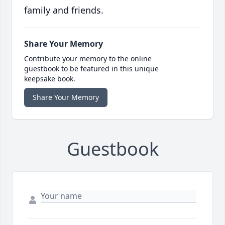
family and friends.
Share Your Memory
Contribute your memory to the online
guestbook to be featured in this unique
keepsake book.
Share Your Memory
Guestbook