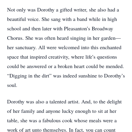
Not only was Dorothy a gifted writer, she also had a
beautiful voice. She sang with a band while in high
school and then later with Pleasanton’s Broadway
Chorus. She was often heard singing in her garden—
her sanctuary. All were welcomed into this enchanted
space that inspired creativity, where life’s questions
could be answered or a broken heart could be mended.
“Digging in the dirt” was indeed sunshine to Dorothy’s
soul.
Dorothy was also a talented artist. And, to the delight
of her family and anyone lucky enough to sit at her
table, she was a fabulous cook whose meals were a
work of art unto themselves. In fact, you can count