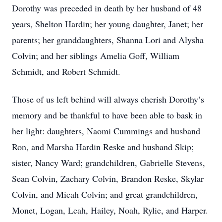
Dorothy was preceded in death by her husband of 48
years, Shelton Hardin; her young daughter, Janet; her
parents; her granddaughters, Shanna Lori and Alysha
Colvin; and her siblings Amelia Goff, William
Schmidt, and Robert Schmidt.
Those of us left behind will always cherish Dorothy’s
memory and be thankful to have been able to bask in
her light: daughters, Naomi Cummings and husband
Ron, and Marsha Hardin Reske and husband Skip;
sister, Nancy Ward; grandchildren, Gabrielle Stevens,
Sean Colvin, Zachary Colvin, Brandon Reske, Skylar
Colvin, and Micah Colvin; and great grandchildren,
Monet, Logan, Leah,
Hailey,
Noah, Rylie, and Harper.