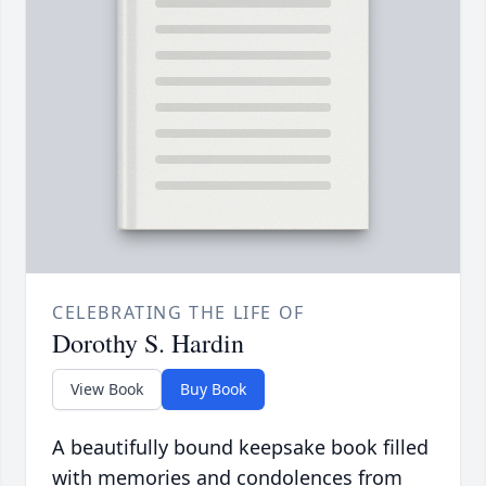
CELEBRATING THE LIFE OF
Dorothy S. Hardin
View Book
Buy Book
A beautifully bound keepsake book filled
with memories and condolences from