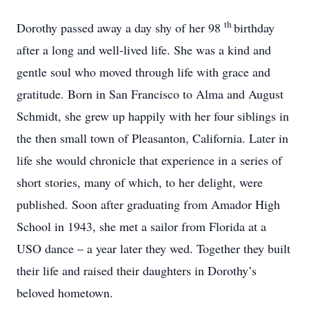
th
Dorothy passed away a day shy of her 98
birthday
after a long and well-lived life. She was a kind and
gentle soul who moved through life with grace and
gratitude. Born in San Francisco to Alma and August
Schmidt, she grew up happily with her four siblings in
the then small town of Pleasanton, California. Later in
life she would chronicle that experience in a series of
short stories, many of which, to her delight, were
published. Soon after graduating from Amador High
School in 1943, she met a sailor from Florida at a
USO dance – a year later they wed. Together they built
their life and raised their daughters in Dorothy’s
beloved hometown.