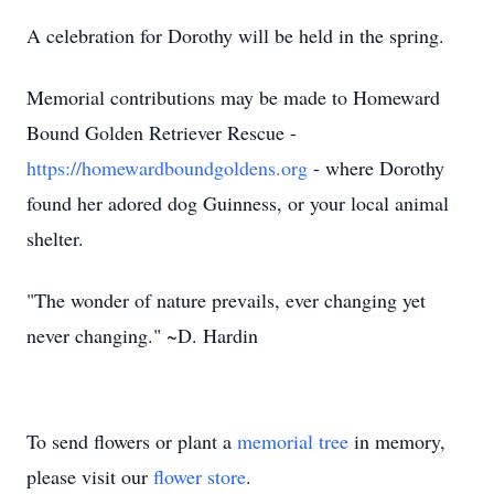
A celebration for Dorothy will be held in the spring.
Memorial contributions may be made to Homeward
Bound Golden Retriever Rescue -
https://homewardboundgoldens.org
- where Dorothy
found her adored dog Guinness, or your local animal
shelter.
"The wonder of nature prevails, ever changing yet
never changing." ~D. Hardin
To send flowers or plant a
memorial tree
in memory,
please visit our
flower store
.