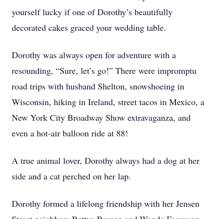
yourself lucky if one of Dorothy’s beautifully
decorated cakes graced your wedding table.
Dorothy was always open for adventure with a
resounding, “Sure, let’s go!” There were impromptu
road trips with husband Shelton, snowshoeing in
Wisconsin, hiking in Ireland, street tacos in Mexico, a
New York City Broadway Show extravaganza, and
even a hot-air balloon ride at 88!
A true animal lover, Dorothy always had a dog at her
side and a cat perched on her lap.
Dorothy formed a lifelong friendship with her Jensen