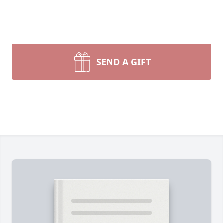
SEND A GIFT