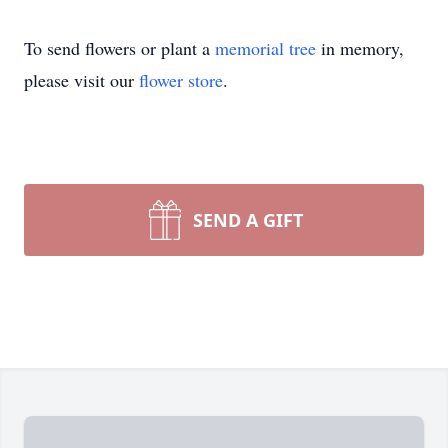
To send flowers or plant a
memorial tree
in memory,
please visit our
flower store
.
SEND A GIFT