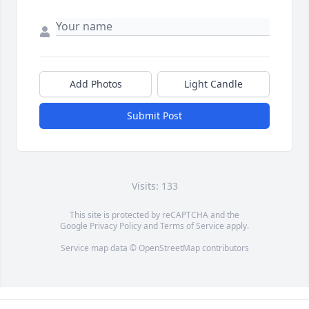
Add Photos
Light Candle
Submit Post
Visits: 133
This site is protected by reCAPTCHA and the
Google
Privacy Policy
and
Terms of Service
apply.
Service map data ©
OpenStreetMap
contributors