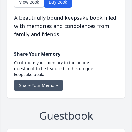
View Book
Buy Book
A beautifully bound keepsake book filled
with memories and condolences from
family and friends.
Share Your Memory
Contribute your memory to the online
guestbook to be featured in this unique
keepsake book.
Share Your Memory
Guestbook