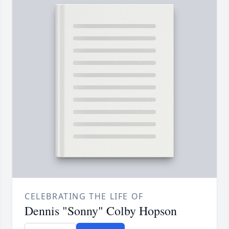
CELEBRATING THE LIFE OF
Dennis "Sonny" Colby Hopson