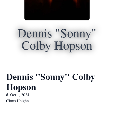
Dennis "Sonny"
Colby Hopson
Dennis "Sonny" Colby
Hopson
d. Oct 1, 2024
Citrus Heights