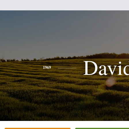
Davi
1969