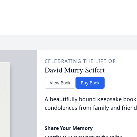
CELEBRATING THE LIFE OF
David Murry Seifert
View Book
Buy Book
A beautifully bound keepsake book
condolences from family and friend
Share Your Memory