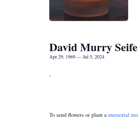
David Murry Seife
Apr 29, 1969 — Jul 5, 2024
-
To send flowers or plant a
memorial tre