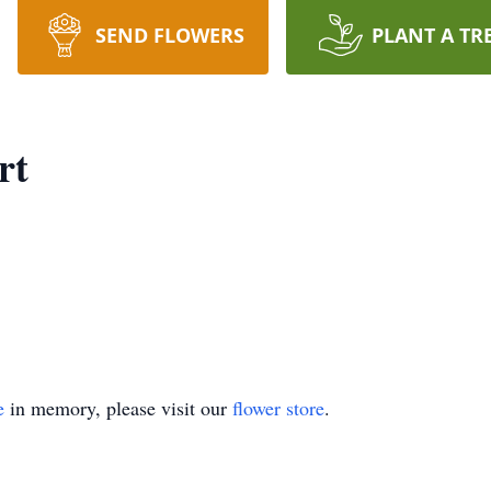
SEND FLOWERS
PLANT A TR
rt
e
in memory, please visit our
flower store
.