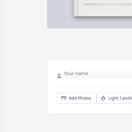
Add Photos
Light Candl