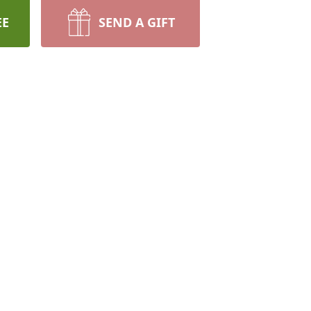
EE
SEND A GIFT