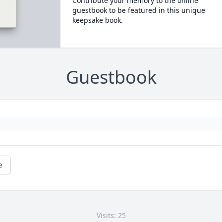
Contribute your memory to the online
guestbook to be featured in this unique
keepsake book.
Guestbook
e
Visits: 25