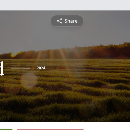
Share
d
2024