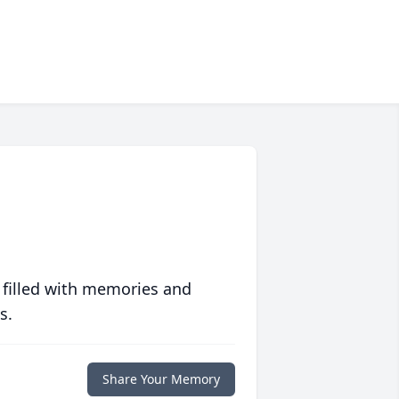
 filled with memories and
s.
Share Your Memory