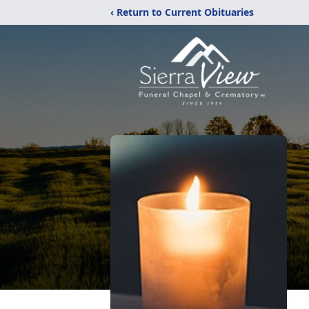
‹ Return to Current Obituaries