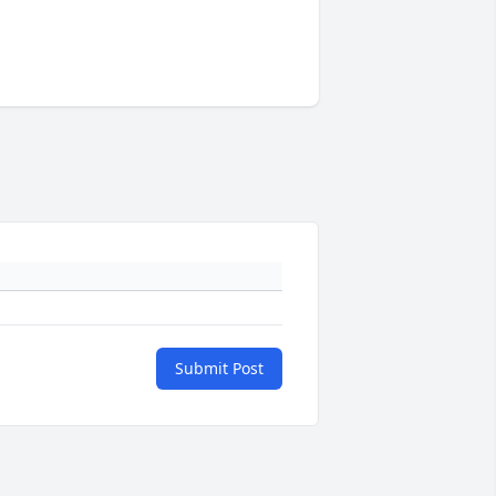
Submit Post