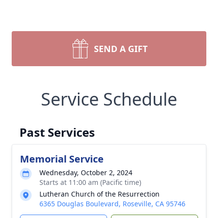
SEND A GIFT
Service Schedule
Past Services
Memorial Service
Wednesday, October 2, 2024
Starts at 11:00 am (Pacific time)
Lutheran Church of the Resurrection
6365 Douglas Boulevard, Roseville, CA 95746