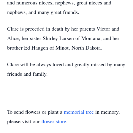
and numerous nieces, nephews, great nieces and
nephews, and many great friends.
Clare is preceded in death by her parents Victor and
Alice, her sister Shirley Larsen of Montana, and her
brother Ed Haugen of Minot, North Dakota.
Clare will be always loved and greatly missed by many
friends and family.
To send flowers or plant a
memorial tree
in memory,
please visit our
flower store
.