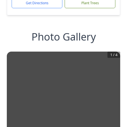
Get Directions
Plant Trees
Photo Gallery
1
/
4