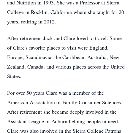
and Nutrition in 1993. She was a Professor at Sierra
College in Rocklin, California where she taught for 20
years, retiring in 2012.
After retirement Jack and Clare loved to travel. Some
of Clare's favorite places to visit were England,
Europe, Scandinavia, the Caribbean, Australia, New
Zealand, Canada, and various places across the United
States.
For over 50 years Clare was a member of the
American Association of Family Consumer Sciences.
After retirement she became deeply involved in the
Assistant League of Auburn helping people in need.
Clare was also involved in the Sierra College Patrons