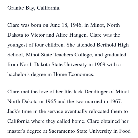
Granite Bay, California.
Clare was born on June 18, 1946, in Minot, North
Dakota to Victor and Alice Haugen. Clare was the
youngest of four children. She attended Berthold High
School, Minot State Teachers College, and graduated
from North Dakota State University in 1969 with a
bachelor's degree in Home Economics.
Clare met the love of her life Jack Dendinger of Minot,
North Dakota in 1965 and the two married in 1967.
Jack's time in the service eventually relocated them to
California where they called home. Clare obtained her
master's degree at Sacramento State University in Food