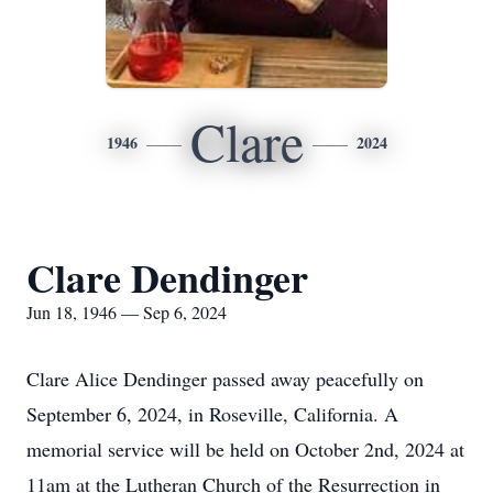
Clare
1946
2024
Clare Dendinger
Jun 18, 1946 — Sep 6, 2024
Clare Alice Dendinger passed away peacefully on
September 6, 2024, in Roseville, California. A
memorial service will be held on October 2nd, 2024 at
11am at the Lutheran Church of the Resurrection in