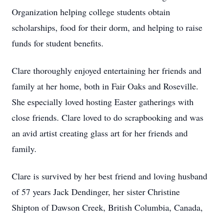
Organization helping college students obtain
scholarships, food for their dorm, and helping to raise
funds for student benefits.
Clare thoroughly enjoyed entertaining her friends and
family at her home, both in Fair Oaks and Roseville.
She especially loved hosting Easter gatherings with
close friends. Clare loved to do scrapbooking and was
an avid artist creating glass art for her friends and
family.
Clare is survived by her best friend and loving husband
of 57 years Jack Dendinger, her sister Christine
Shipton of Dawson Creek, British Columbia, Canada,