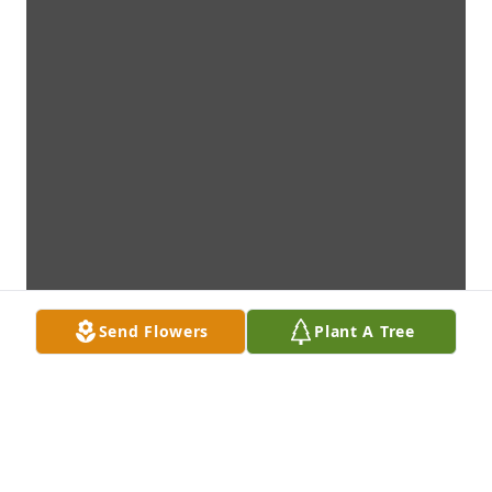
Send Flowers
Plant A Tree