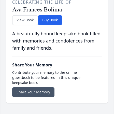
CELEBRATING THE LIFE OF
Ava Frances Bolima
View Book
Buy Book
A beautifully bound keepsake book filled
with memories and condolences from
family and friends.
Share Your Memory
Contribute your memory to the online
guestbook to be featured in this unique
keepsake book.
Share Your Memory