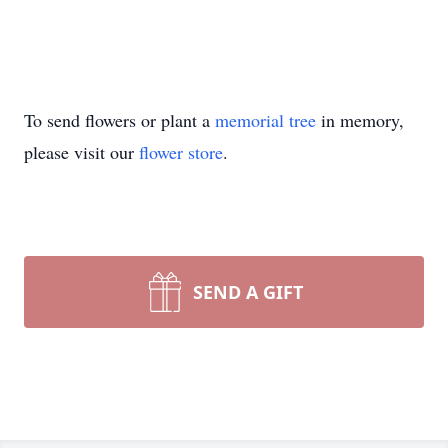
To send flowers or plant a
memorial tree
in memory,
please visit our
flower store
.
SEND A GIFT