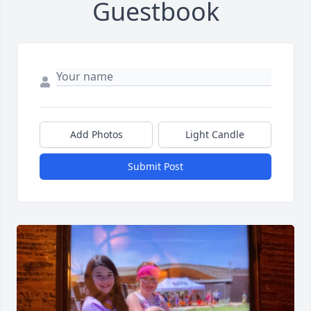
Guestbook
Add Photos
Light Candle
Submit Post