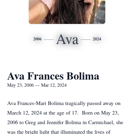
Ava
2006
2024
Ava Frances Bolima
May 23, 2006 — Mar 12, 2024
Ava Frances-Mari Bolima tragically passed away on
March 12, 2024 at the age of 17. Born on May 23,
2006 to Greg and Jennifer Bolima in Carmichael, she
was the bright light that illuminated the lives of