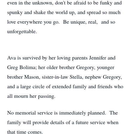
even in the unknown, don't be afraid to be funky and
spunky and shake the world up, and spread so much
love everywhere you go. Be unique, real, and so
unforgettable.
Ava is survived by her loving parents Jennifer and
Greg Bolima; her older brother Gregory, younger
brother Mason, sister-in-law Stella, nephew Gregory,
and a large circle of extended family and friends who
all mourn her passing.
No memorial service is immediately planned. The
family will provide details of a future service when
that time comes.