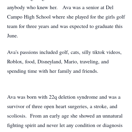
anybody who knew her. Ava was a senior at Del
Campo High School where she played for the girls golf
team for three years and was expected to graduate this
June.
Ava's passions included golf, cats, silly tiktok videos,
Roblox, food, Disneyland, Mario, traveling, and
spending time with her family and friends.
Ava was born with 22q deletion syndrome and was a
survivor of three open heart surgeries, a stroke, and
scoliosis. From an early age she showed an unnatural
fighting spirit and never let any condition or diagnosis