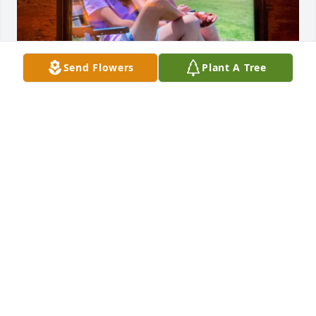
Send Flowers
Plant A Tree
Bolima Family-

The both of us have been best friends since 
Elementary school!! Outside of school we really 
enjoyed hanging out together, texting each other a 
lot (after school). She would always have a smile on 
her face, outgoing, kind, enjoyed doing golf 🏌️‍♀️, 
super sweet (anyone she met). For my birthday I 
would always invite her to eat at Olive Garden. 
Everyday at school I look up & remember she was 
“an awesome friend to me.” When it was my 18th 