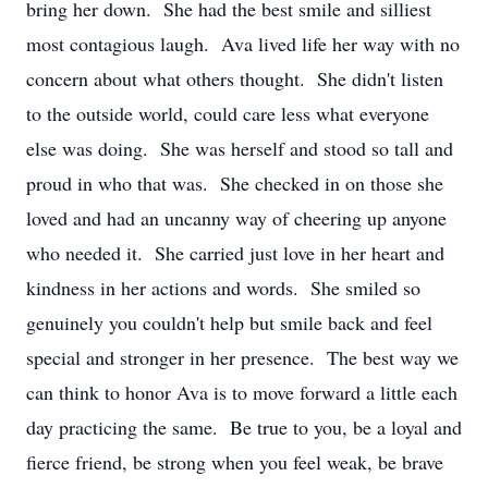
bring her down. She had the best smile and silliest
most contagious laugh. Ava lived life her way with no
concern about what others thought. She didn't listen
to the outside world, could care less what everyone
else was doing. She was herself and stood so tall and
proud in who that was. She checked in on those she
loved and had an uncanny way of cheering up anyone
who needed it. She carried just love in her heart and
kindness in her actions and words. She smiled so
genuinely you couldn't help but smile back and feel
special and stronger in her presence. The best way we
can think to honor Ava is to move forward a little each
day practicing the same. Be true to you, be a loyal and
fierce friend, be strong when you feel weak, be brave